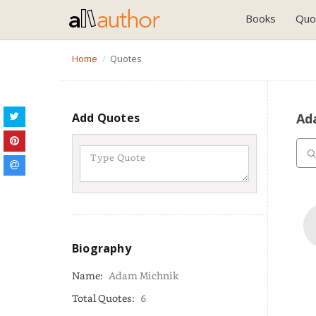
Books
Quo
Home
Quotes
Add Quotes
Ad
Biography
Name:
Adam Michnik
Total Quotes:
6