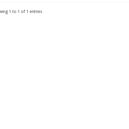
ing 1 to 1 of 1 entries