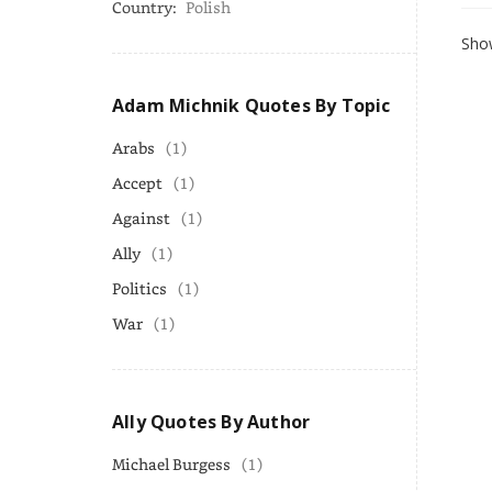
Country:
Polish
Show
Adam Michnik Quotes By Topic
Arabs
(1)
Accept
(1)
Against
(1)
Ally
(1)
Politics
(1)
War
(1)
Ally Quotes By Author
Michael Burgess
(1)