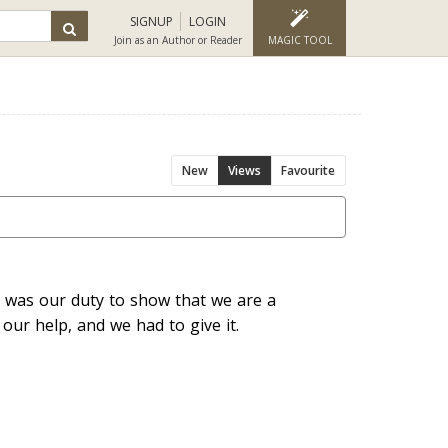
SIGNUP
LOGIN
Join as an Author or Reader
MAGIC TOOL
New
Views
Favourite
It was our duty to show that we are a
 our help, and we had to give it.