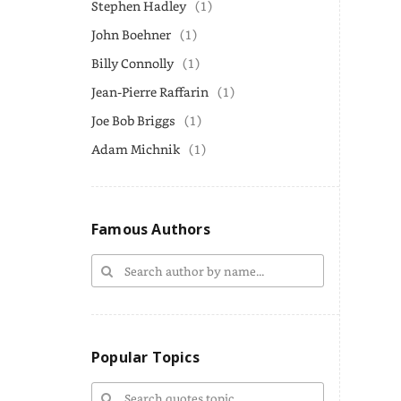
Stephen Hadley
(1)
John Boehner
(1)
Billy Connolly
(1)
Jean-Pierre Raffarin
(1)
Joe Bob Briggs
(1)
Adam Michnik
(1)
Famous Authors
Popular Topics