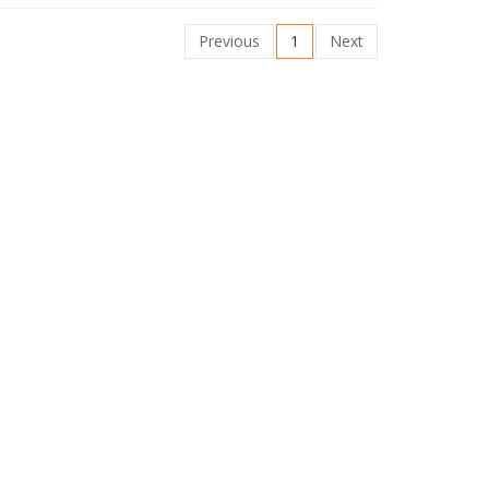
Previous
1
Next