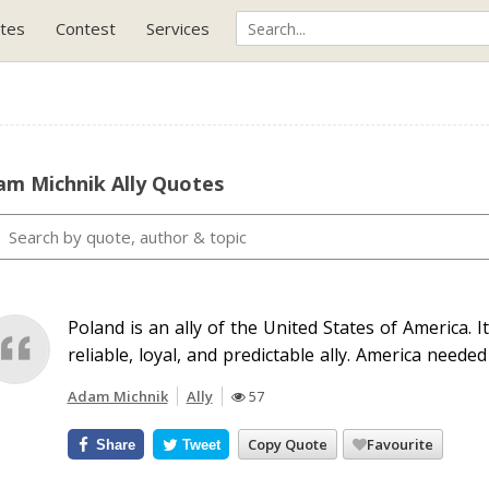
tes
Contest
Services
am Michnik Ally Quotes
Poland is an ally of the United States of America. 
reliable, loyal, and predictable ally. America needed
Adam Michnik
Ally
57
Copy Quote
Favourite
Share
Tweet