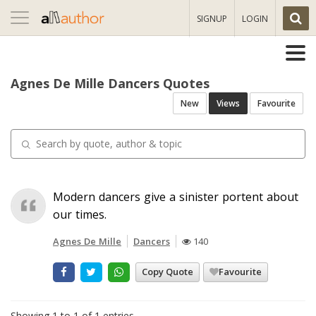
Toggle
SIGNUP
LOGIN
navigation
Agnes De Mille Dancers Quotes
New
Views
Favourite
Modern dancers give a sinister portent about
our times.
Agnes De Mille
Dancers
140
Copy Quote
Favourite
Showing 1 to 1 of 1 entries