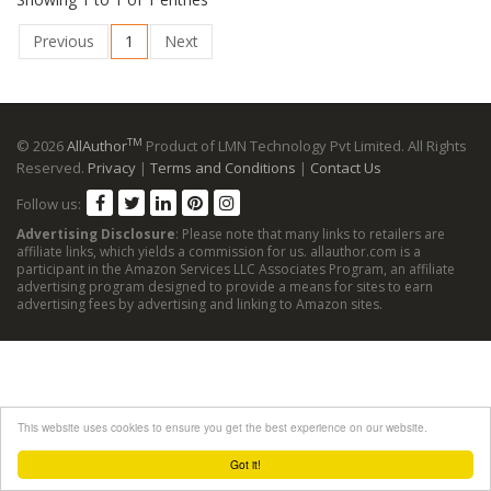
Previous
1
Next
TM
© 2026
AllAuthor
Product of LMN Technology Pvt Limited. All Rights
Reserved.
Privacy
|
Terms and Conditions
|
Contact Us
Follow us:
Advertising Disclosure
: Please note that many links to retailers are
affiliate links, which yields a commission for us. allauthor.com is a
participant in the Amazon Services LLC Associates Program, an affiliate
advertising program designed to provide a means for sites to earn
advertising fees by advertising and linking to Amazon sites.
This website uses cookies to ensure you get the best experience on our website.
Got it!