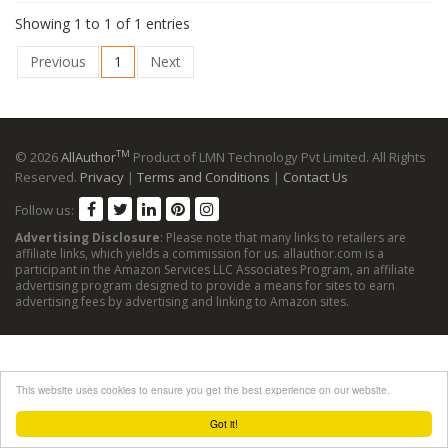
Showing 1 to 1 of 1 entries
Previous
1
Next
TM
© 2026
AllAuthor
Product of LMN Technology Pvt Limited. All Rights
Reserved.
Privacy
|
Terms and Conditions
|
Contact Us
Follow us:
Advertising Disclosure
: Please note that many links to retailers are
affiliate links, which yields a commission for us. allauthor.com is a
participant in the Amazon Services LLC Associates Program, an affiliate
advertising program designed to provide a means for sites to earn
advertising fees by advertising and linking to Amazon sites.
This website uses cookies to ensure you get the best experience on our website.
Got it!