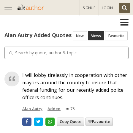
Toggle
SIGNUP
LOGIN
navigation
Alan Autry Added Quotes
New
Views
Favourite
I will lobby tirelessly in cooperation with other
mayors around the country to insure that
federal funding for our recently added police
officers continues.
Alan Autry
Added
76
Copy Quote
Favourite