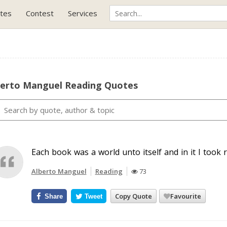
tes
Contest
Services
berto Manguel Reading Quotes
Each book was a world unto itself and in it I took 
Alberto Manguel
Reading
73
Copy Quote
Favourite
Share
Tweet