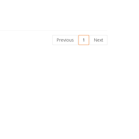
Previous
1
Next