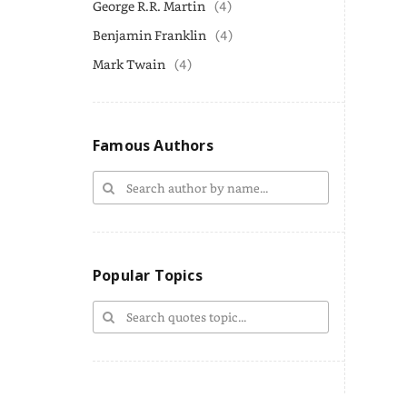
George R.R. Martin
(4)
Benjamin Franklin
(4)
Mark Twain
(4)
Famous Authors
Popular Topics