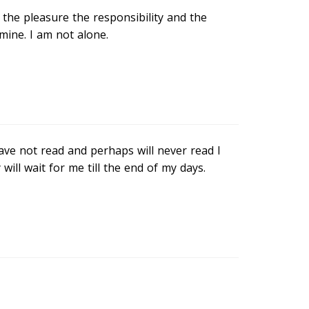
t the pleasure the responsibility and the
ine. I am not alone.
have not read and perhaps will never read I
ill wait for me till the end of my days.