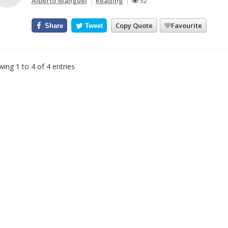
Alberto Manguel
Reading
52
Copy Quote
Favourite
Share
Tweet
ing 1 to 4 of 4 entries