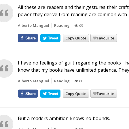
All these are readers and their gestures their craf
power they derive from reading are common with m
Alberto Manguel
Reading
69
Copy Quote
Favourite
Share
Tweet
I have no feelings of guilt regarding the books I 
know that my books have unlimited patience. They w
Alberto Manguel
Reading
60
Copy Quote
Favourite
Share
Tweet
But a readers ambition knows no bounds.