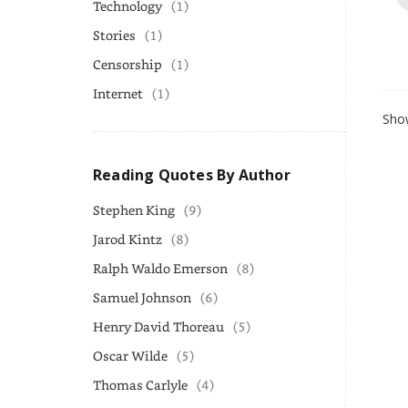
Technology
(1)
Stories
(1)
Censorship
(1)
Internet
(1)
Show
Reading Quotes By Author
Stephen King
(9)
Jarod Kintz
(8)
Ralph Waldo Emerson
(8)
Samuel Johnson
(6)
Henry David Thoreau
(5)
Oscar Wilde
(5)
Thomas Carlyle
(4)