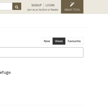
SIGNUP
LOGIN
Join as an Author or Reader
MAGIC TOOL
New
Views
Favourite
refuge.