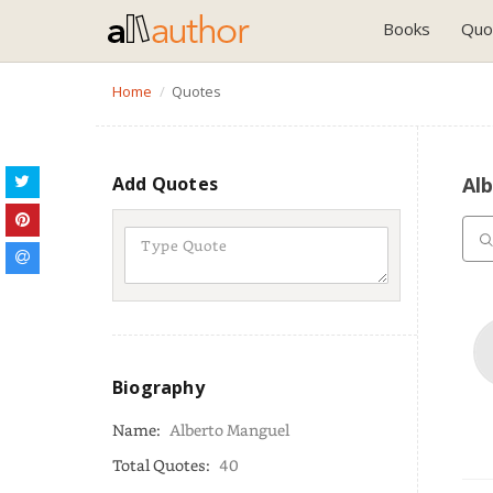
Books
Quo
Home
Quotes
Add Quotes
Al
Biography
Name:
Alberto Manguel
Total Quotes:
40