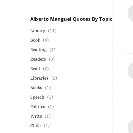
Alberto Manguel Quotes By Topic
Library
(11)
Book
(4)
Reading
(4)
Readers
(3)
Read
(2)
Libraries
(2)
Books
(1)
Speech
(1)
Politics
(1)
Write
(1)
Child
(1)