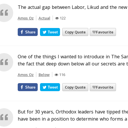
The actual gap between Labor, Likud and the new c
Amos Oz
Actual
122
Copy Quote
Favourite
Share
Tweet
One of the things I wanted to introduce in The Sam
the fact that deep down below all our secrets are 
Amos Oz
Below
116
Copy Quote
Favourite
Share
Tweet
But for 30 years, Orthodox leaders have tipped t
have been in a position to determine who forms a 