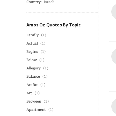
Country:
Israeli
Amos Oz Quotes By Topic
Family
(1)
Actual
(1)
Begins
(1)
Below
(1)
Allegory
(1)
Balance
(1)
Arafat
(1)
Art
(1)
Between
(1)
Apartment
(1)