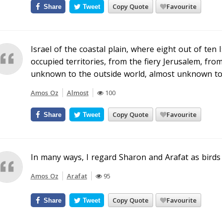
Copy Quote
Favourite
Share
Tweet
Israel of the coastal plain, where eight out of ten 
occupied territories, from the fiery Jerusalem, from 
unknown to the outside world, almost unknown to i
Amos Oz
Almost
100
Copy Quote
Favourite
Share
Tweet
In many ways, I regard Sharon and Arafat as birds 
Amos Oz
Arafat
95
Copy Quote
Favourite
Share
Tweet