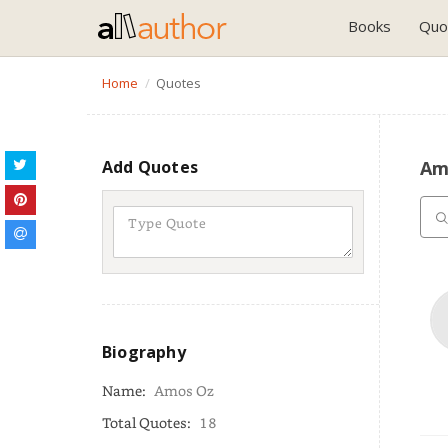
Books
Quo
Home
Quotes
Add Quotes
Am
Biography
Name:
Amos Oz
Total Quotes:
18