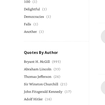
100
(1)
Delightful
(1)
Democracies
(1)
Falls
(1)
Another
(1)
Quotes By Author
Bryant H. McGill
(995)
Abraham Lincoln
(33)
Thomas Jefferson
(26)
Sir Winston Churchill
(21)
John Fitzgerald Kennedy
(17)
Adolf Hitler
(16)