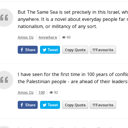
But The Same Sea is set precisely in this Israel, w
anywhere. It is a novel about everyday people far
nationalism, or militancy of any sort.
Amos Oz
Anywhere
93
Copy Quote
Favourite
Share
Tweet
I have seen for the first time in 100 years of confl
the Palestinian people - are ahead of their leaders
Amos Oz
100
92
Copy Quote
Favourite
Share
Tweet