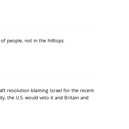
of people, not in the hilltops.
raft resolution blaming Israel for the recent
y, the U.S. would veto it and Britain and