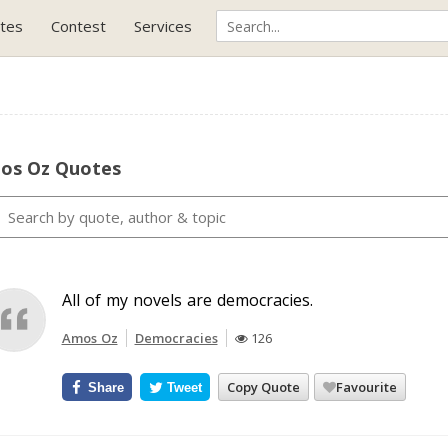
tes
Contest
Services
os Oz Quotes
All of my novels are democracies.
Amos Oz
Democracies
126
Copy Quote
Favourite
Share
Tweet