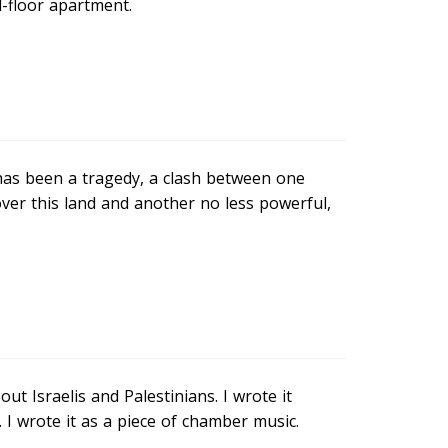
d-floor apartment.
t has been a tragedy, a clash between one
over this land and another no less powerful,
ut Israelis and Palestinians. I wrote it
 wrote it as a piece of chamber music.