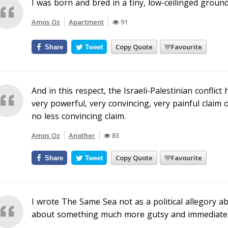
I was born and bred in a tiny, low-ceilinged groun
Amos Oz
Apartment
91
Copy Quote
Favourite
Share
Tweet
And in this respect, the Israeli-Palestinian conflic
very powerful, very convincing, very painful claim 
no less convincing claim.
Amos Oz
Another
83
Copy Quote
Favourite
Share
Tweet
I wrote The Same Sea not as a political allegory abo
about something much more gutsy and immediate. I