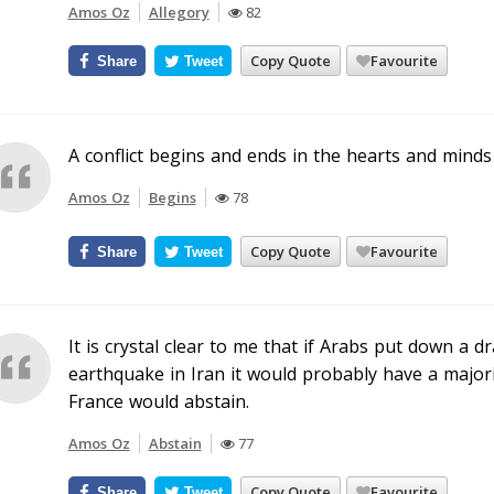
Amos Oz
Allegory
82
Copy Quote
Favourite
Share
Tweet
A conflict begins and ends in the hearts and minds 
Amos Oz
Begins
78
Copy Quote
Favourite
Share
Tweet
It is crystal clear to me that if Arabs put down a d
earthquake in Iran it would probably have a majorit
France would abstain.
Amos Oz
Abstain
77
Copy Quote
Favourite
Share
Tweet