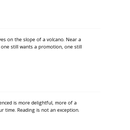
ives on the slope of a volcano. Near a
s, one still wants a promotion, one still
enced is more delightful, more of a
our time. Reading is not an exception.