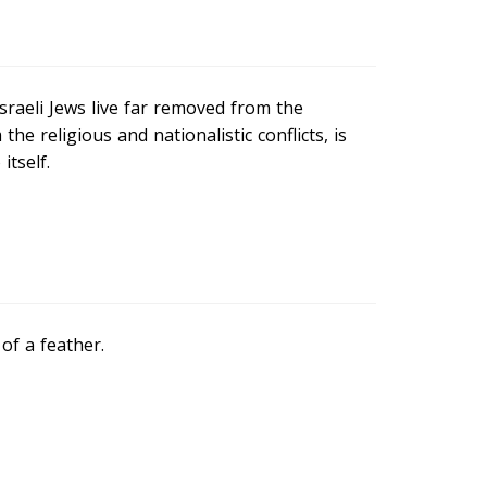
Israeli Jews live far removed from the
the religious and nationalistic conflicts, is
tself.
of a feather.