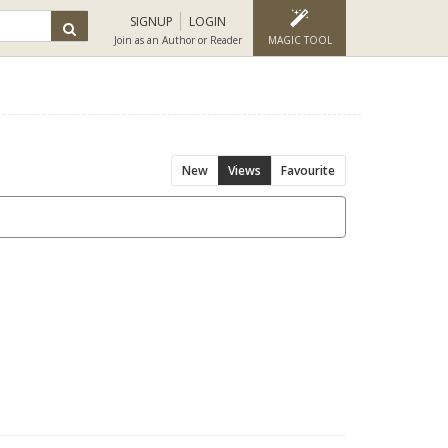
SIGNUP
LOGIN
Join as an Author or Reader
MAGIC TOOL
New
Views
Favourite