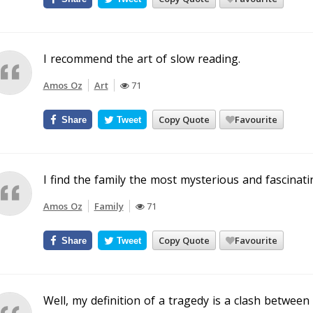
I recommend the art of slow reading.
Amos Oz
Art
71
Copy Quote
Favourite
Share
Tweet
I find the family the most mysterious and fascinatin
Amos Oz
Family
71
Copy Quote
Favourite
Share
Tweet
Well, my definition of a tragedy is a clash between 