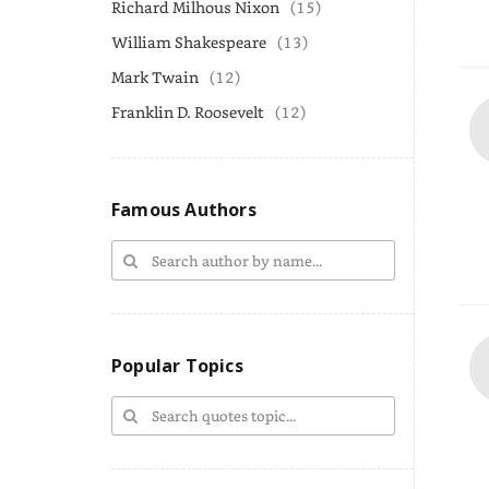
Richard Milhous Nixon
(15)
William Shakespeare
(13)
Mark Twain
(12)
Franklin D. Roosevelt
(12)
Famous Authors
Popular Topics