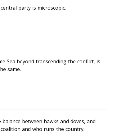
entral party is microscopic.
e Sea beyond transcending the conflict, is
the same.
he balance between hawks and doves, and
coalition and who runs the country.