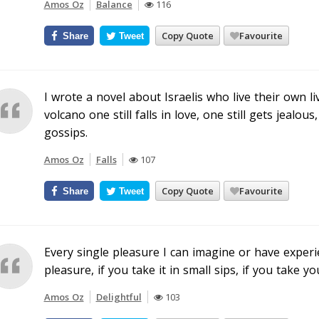
Amos Oz
Balance
116
Copy Quote
Favourite
Share
Tweet
I wrote a novel about Israelis who live their own l
volcano one still falls in love, one still gets jealou
gossips.
Amos Oz
Falls
107
Copy Quote
Favourite
Share
Tweet
Every single pleasure I can imagine or have experi
pleasure, if you take it in small sips, if you take y
Amos Oz
Delightful
103