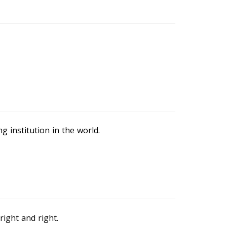
g institution in the world.
right and right.