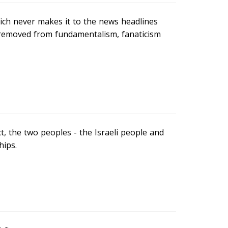
hich never makes it to the news headlines
 removed from fundamentalism, fanaticism
ict, the two peoples - the Israeli people and
hips.