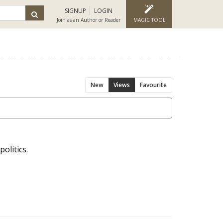
SIGNUP
LOGIN
Join as an Author or Reader
MAGIC TOOL
New
Views
Favourite
olitics.