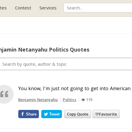
tes
Contest
Services
njamin Netanyahu Politics Quotes
You know, I'm just not going to get into American p
Benjamin Netanyahu
Politics
119
Copy Quote
Favourite
Share
Tweet