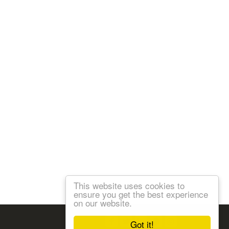
This website uses cookies to
ensure you get the best experience
on our website.
Follow us:
Got it!