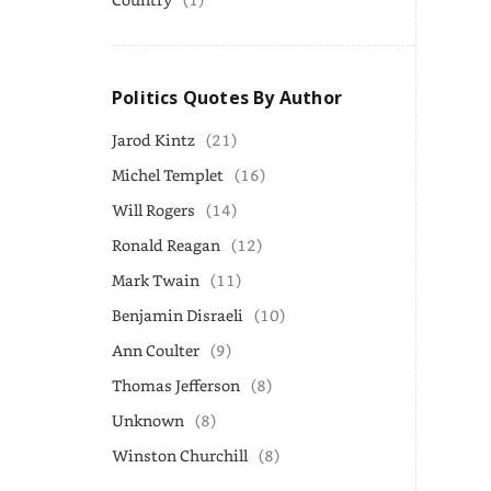
Politics Quotes By Author
Jarod Kintz
(21)
Michel Templet
(16)
Will Rogers
(14)
Ronald Reagan
(12)
Mark Twain
(11)
Benjamin Disraeli
(10)
Ann Coulter
(9)
Thomas Jefferson
(8)
Unknown
(8)
Winston Churchill
(8)