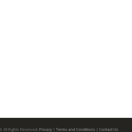
. All Rights Reserved.
Privacy
|
Terms and Conditions
|
Contact Us