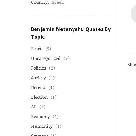
Country:
Israeli
Benjamin Netanyahu Quotes By
Topic
Peace
(9)
Uncategorized
(9)
Show
Politics
(2)
Society
(1)
Defend
(1)
Election
(1)
All
(1)
Economy
(1)
Humanity
(1)
Country
(1)