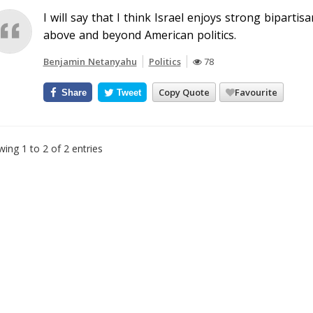
I will say that I think Israel enjoys strong bipartisa
above and beyond American politics.
Benjamin Netanyahu
Politics
78
Copy Quote
Favourite
Share
Tweet
ing 1 to 2 of 2 entries