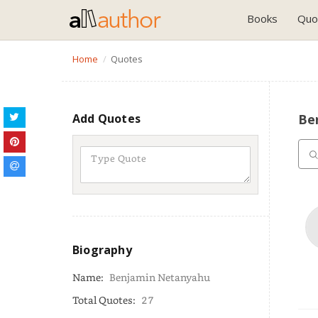
Books
Quo
Home
Quotes
Add Quotes
Be
Biography
Name:
Benjamin Netanyahu
Total Quotes:
27