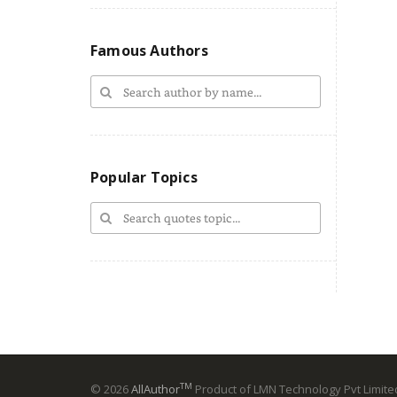
Famous Authors
Popular Topics
TM
© 2026
AllAuthor
Product of LMN Technology Pvt Limited