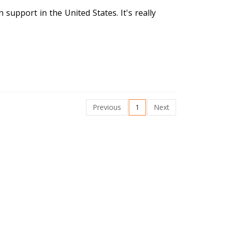
n support in the United States. It's really
Previous
1
Next