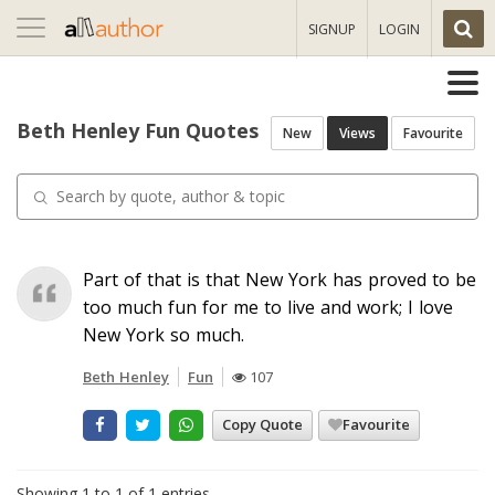
Toggle
SIGNUP
LOGIN
navigation
Beth Henley Fun Quotes
New
Views
Favourite
Part of that is that New York has proved to be
too much fun for me to live and work; I love
New York so much.
Beth Henley
Fun
107
Copy Quote
Favourite
Showing 1 to 1 of 1 entries