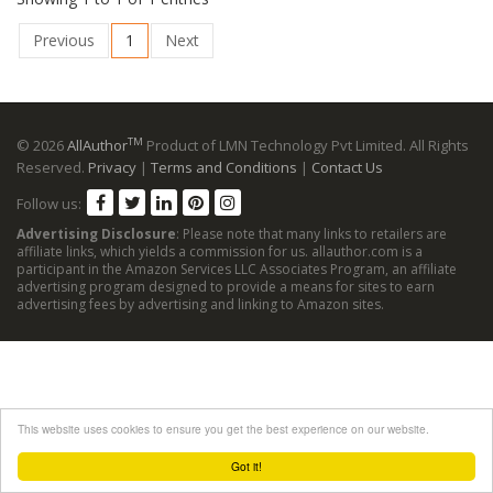
Previous
1
Next
TM
© 2026
AllAuthor
Product of LMN Technology Pvt Limited. All Rights
Reserved.
Privacy
|
Terms and Conditions
|
Contact Us
Follow us:
Advertising Disclosure
: Please note that many links to retailers are
affiliate links, which yields a commission for us. allauthor.com is a
participant in the Amazon Services LLC Associates Program, an affiliate
advertising program designed to provide a means for sites to earn
advertising fees by advertising and linking to Amazon sites.
This website uses cookies to ensure you get the best experience on our website.
Got it!