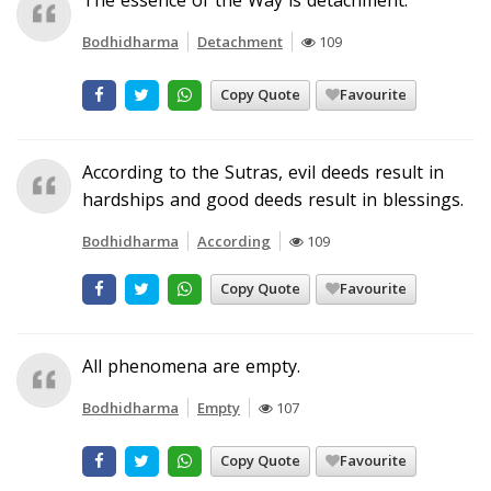
Bodhidharma
Detachment
109
Copy Quote
Favourite
According to the Sutras, evil deeds result in
hardships and good deeds result in blessings.
Bodhidharma
According
109
Copy Quote
Favourite
All phenomena are empty.
Bodhidharma
Empty
107
Copy Quote
Favourite