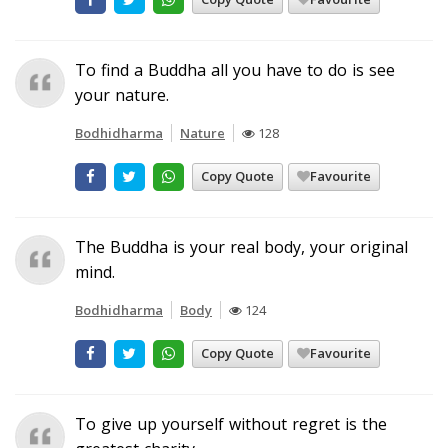
To find a Buddha all you have to do is see
your nature.
Bodhidharma
Nature
128
Copy Quote
Favourite
The Buddha is your real body, your original
mind.
Bodhidharma
Body
124
Copy Quote
Favourite
To give up yourself without regret is the