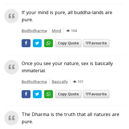
If your mind is pure, all buddha-lands are
pure.
Bodhidharma
Mind
104
Copy Quote
Favourite
Once you see your nature, sex is basically
immaterial.
Bodhidharma
Basically
101
Copy Quote
Favourite
The Dharma is the truth that all natures are
pure.