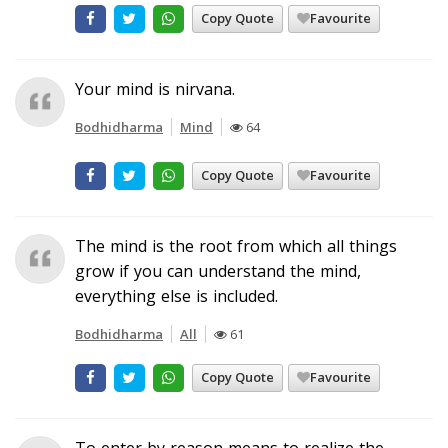
Copy Quote
Favourite
Your mind is nirvana.
Bodhidharma
Mind
64
Copy Quote
Favourite
The mind is the root from which all things
grow if you can understand the mind,
everything else is included.
Bodhidharma
All
61
Copy Quote
Favourite
To enter by reason means to realize the