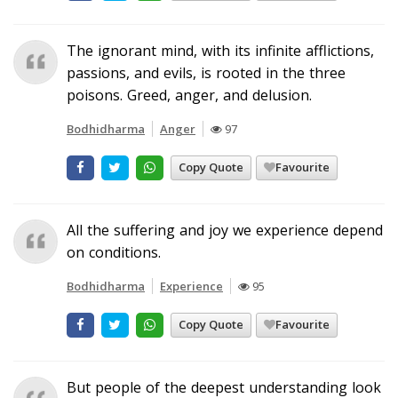
The ignorant mind, with its infinite afflictions,
passions, and evils, is rooted in the three
poisons. Greed, anger, and delusion.
Bodhidharma
Anger
97
Copy Quote
Favourite
All the suffering and joy we experience depend
on conditions.
Bodhidharma
Experience
95
Copy Quote
Favourite
But people of the deepest understanding look