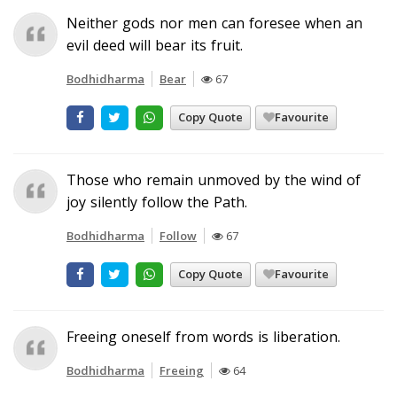
Neither gods nor men can foresee when an
evil deed will bear its fruit.
Bodhidharma
Bear
67
Copy Quote
Favourite
Those who remain unmoved by the wind of
joy silently follow the Path.
Bodhidharma
Follow
67
Copy Quote
Favourite
Freeing oneself from words is liberation.
Bodhidharma
Freeing
64