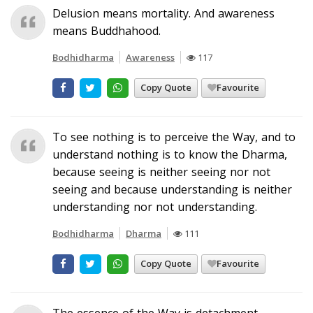
Delusion means mortality. And awareness
means Buddhahood.
Bodhidharma
Awareness
117
Copy Quote
Favourite
To see nothing is to perceive the Way, and to
understand nothing is to know the Dharma,
because seeing is neither seeing nor not
seeing and because understanding is neither
understanding nor not understanding.
Bodhidharma
Dharma
111
Copy Quote
Favourite
The essence of the Way is detachment.