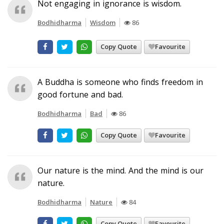
Not engaging in ignorance is wisdom.
Bodhidharma
Wisdom
86
Copy Quote
Favourite
A Buddha is someone who finds freedom in
good fortune and bad.
Bodhidharma
Bad
86
Copy Quote
Favourite
Our nature is the mind. And the mind is our
nature.
Bodhidharma
Nature
84
Copy Quote
Favourite