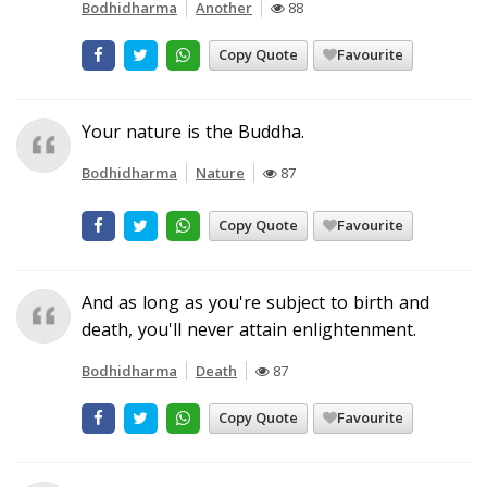
Bodhidharma
Another
88
Copy Quote
Favourite
Your nature is the Buddha.
Bodhidharma
Nature
87
Copy Quote
Favourite
And as long as you're subject to birth and
death, you'll never attain enlightenment.
Bodhidharma
Death
87
Copy Quote
Favourite