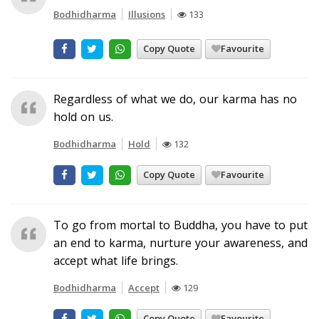
Bodhidharma
Illusions
133
Copy Quote
Favourite
Regardless of what we do, our karma has no
hold on us.
Bodhidharma
Hold
132
Copy Quote
Favourite
To go from mortal to Buddha, you have to put
an end to karma, nurture your awareness, and
accept what life brings.
Bodhidharma
Accept
129
Copy Quote
Favourite