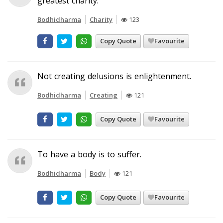
greatest charity.
Bodhidharma
Charity
123
Copy Quote
Favourite
Not creating delusions is enlightenment.
Bodhidharma
Creating
121
Copy Quote
Favourite
To have a body is to suffer.
Bodhidharma
Body
121
Copy Quote
Favourite