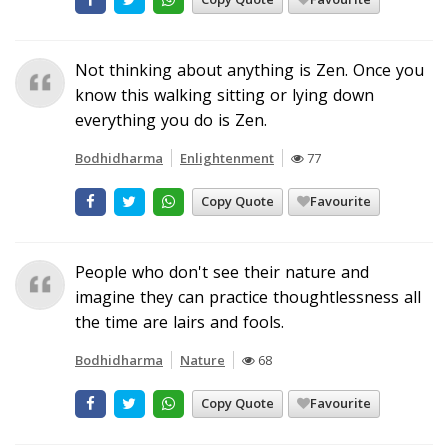
Not thinking about anything is Zen. Once you
know this walking sitting or lying down
everything you do is Zen.
Bodhidharma
Enlightenment
77
Copy Quote
Favourite
People who don't see their nature and
imagine they can practice thoughtlessness all
the time are lairs and fools.
Bodhidharma
Nature
68
Copy Quote
Favourite