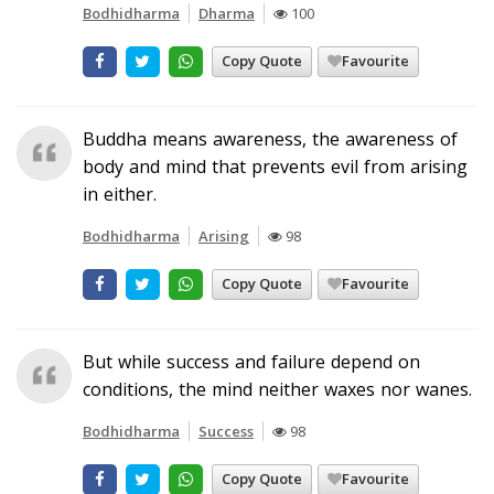
Bodhidharma
Dharma
100
Copy Quote
Favourite
Buddha means awareness, the awareness of
body and mind that prevents evil from arising
in either.
Bodhidharma
Arising
98
Copy Quote
Favourite
But while success and failure depend on
conditions, the mind neither waxes nor wanes.
Bodhidharma
Success
98
Copy Quote
Favourite