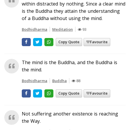
within distracted by nothing. Since a clear mind
is the Buddha they attain the understanding
of a Buddha without using the mind.
Bodhidharma
Meditation
93
Copy Quote
Favourite
The mind is the Buddha, and the Buddha is
the mind.
Bodhidharma
Buddha
88
Copy Quote
Favourite
Not suffering another existence is reaching
the Way.