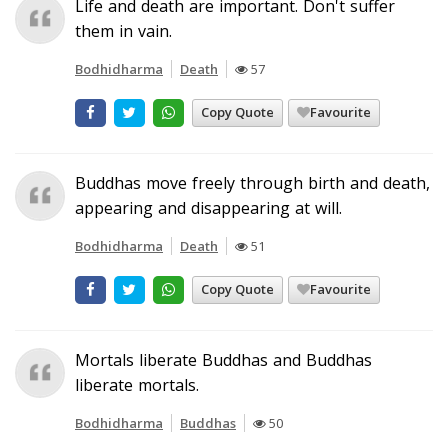
Life and death are important. Don't suffer
them in vain.
Bodhidharma
Death
57
Copy Quote
Favourite
Buddhas move freely through birth and death,
appearing and disappearing at will.
Bodhidharma
Death
51
Copy Quote
Favourite
Mortals liberate Buddhas and Buddhas
liberate mortals.
Bodhidharma
Buddhas
50