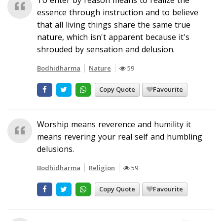
essence through instruction and to believe
that all living things share the same true
nature, which isn't apparent because it's
shrouded by sensation and delusion.
Bodhidharma
Nature
59
Copy Quote
Favourite
Worship means reverence and humility it
means revering your real self and humbling
delusions.
Bodhidharma
Religion
59
Copy Quote
Favourite