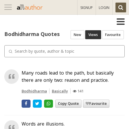
Toggle
SIGNUP
LOGIN
navigation
Bodhidharma Quotes
New
Views
Favourite
Many roads lead to the path, but basically
there are only two: reason and practice.
Bodhidharma
Basically
141
Copy Quote
Favourite
Words are illusions.