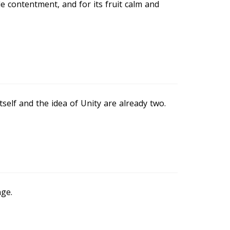
le contentment, and for its fruit calm and
tself and the idea of Unity are already two.
ge.