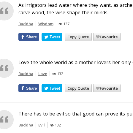
As irrigators lead water where they want, as arche
carve wood, the wise shape their minds.
Buddha
Wisdom
137
Copy Quote
Favourite
Share
Tweet
Love the whole world as a mother lovers her only c
Buddha
Love
132
Copy Quote
Favourite
Share
Tweet
There has to be evil so that good can prove its pur
Buddha
Evil
132