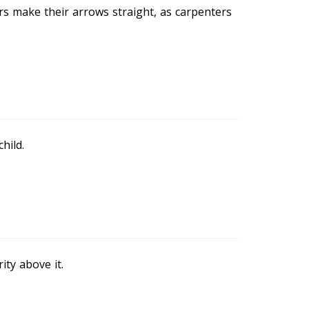
rs make their arrows straight, as carpenters
hild.
ity above it.