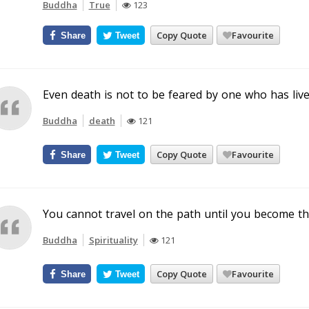
Buddha
True
123
Copy Quote
Favourite
Share
Tweet
Even death is not to be feared by one who has live
Buddha
death
121
Copy Quote
Favourite
Share
Tweet
You cannot travel on the path until you become the
Buddha
Spirituality
121
Copy Quote
Favourite
Share
Tweet