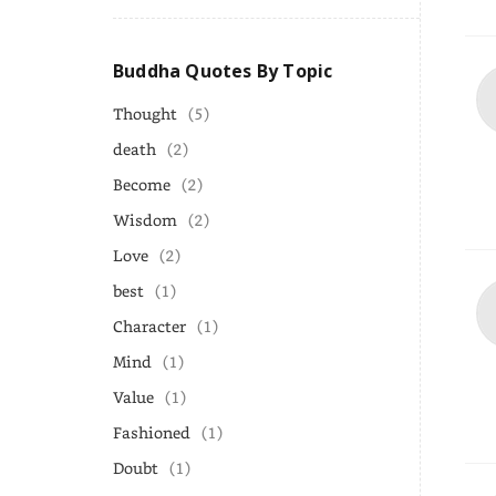
Buddha Quotes By Topic
Thought
(5)
death
(2)
Become
(2)
Wisdom
(2)
Love
(2)
best
(1)
Character
(1)
Mind
(1)
Value
(1)
Fashioned
(1)
Doubt
(1)