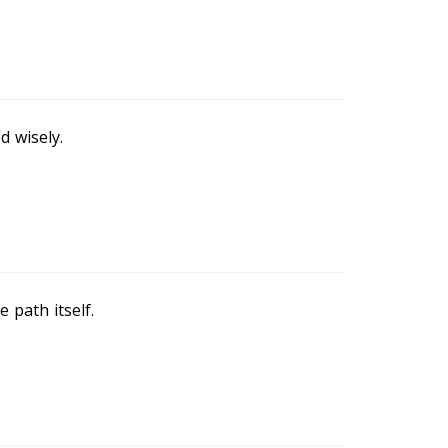
d wisely.
 path itself.