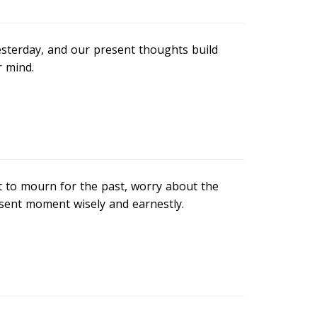
sterday, and our present thoughts build
r mind.
t to mourn for the past, worry about the
resent moment wisely and earnestly.