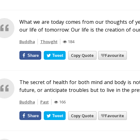
What we are today comes from our thoughts of ye
our life of tomorrow: Our life is the creation of ou
Buddha
Thought
184
Copy Quote
Favourite
Share
Tweet
The secret of health for both mind and body is no
future, or anticipate troubles but to live in the p
Buddha
Past
166
Copy Quote
Favourite
Share
Tweet