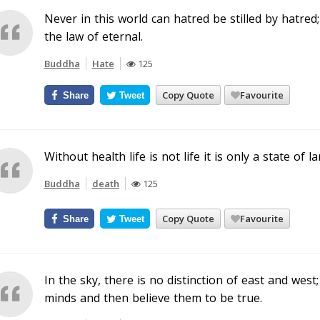
Never in this world can hatred be stilled by hatred; i
the law of eternal.
Buddha
Hate
125
Copy Quote
Favourite
Share
Tweet
Without health life is not life it is only a state of
Buddha
death
125
Copy Quote
Favourite
Share
Tweet
In the sky, there is no distinction of east and west
minds and then believe them to be true.