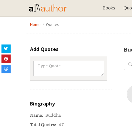
Books
Quo
Home
Quotes
Add Quotes
Bu
Biography
Name:
Buddha
Total Quotes:
47