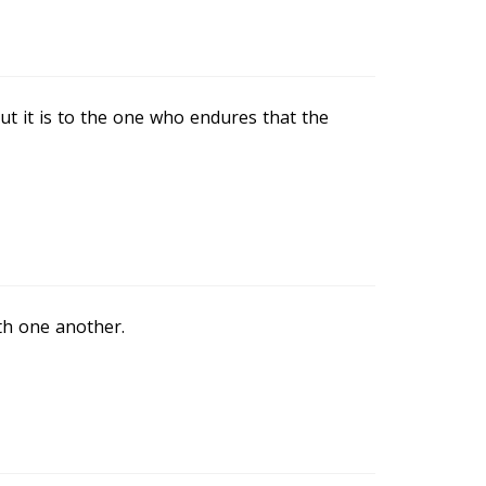
but it is to the one who endures that the
th one another.