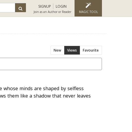
SIGNUP
LOGIN
Join as an Author or Reader
MAGIC TOOL
New
Views
Favourite
 whose minds are shaped by selfless
ows them like a shadow that never leaves