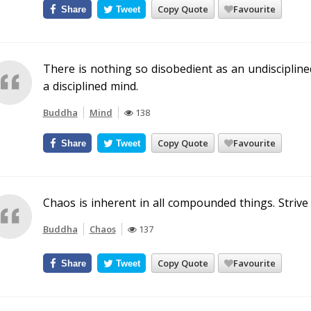
Copy Quote
Favourite
Share
Tweet
There is nothing so disobedient as an undiscipline
a disciplined mind.
Buddha
Mind
138
Copy Quote
Favourite
Share
Tweet
Chaos is inherent in all compounded things. Strive 
Buddha
Chaos
137
Copy Quote
Favourite
Share
Tweet