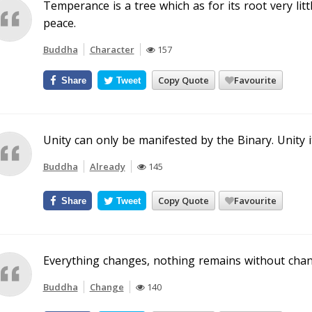
Temperance is a tree which as for its root very litt
peace.
Buddha
Character
157
Copy Quote
Favourite
Share
Tweet
Unity can only be manifested by the Binary. Unity i
Buddha
Already
145
Copy Quote
Favourite
Share
Tweet
Everything changes, nothing remains without chan
Buddha
Change
140