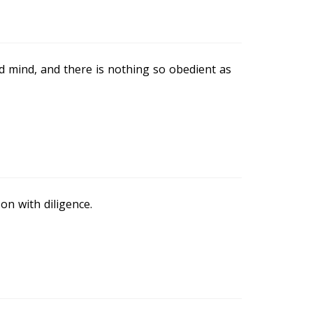
d mind, and there is nothing so obedient as
on with diligence.