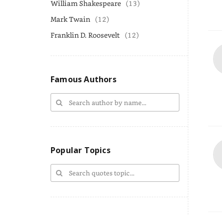
William Shakespeare
(13)
Mark Twain
(12)
Franklin D. Roosevelt
(12)
Famous Authors
Popular Topics