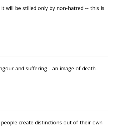
t will be stilled only by non-hatred -- this is
 langour and suffering - an image of death.
; people create distinctions out of their own