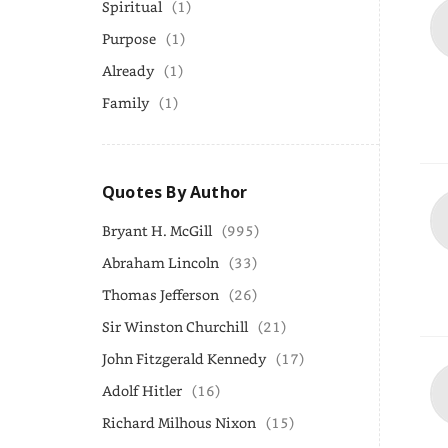
Spiritual
(1)
Purpose
(1)
Already
(1)
Family
(1)
Quotes By Author
Bryant H. McGill
(995)
Abraham Lincoln
(33)
Thomas Jefferson
(26)
Sir Winston Churchill
(21)
John Fitzgerald Kennedy
(17)
Adolf Hitler
(16)
Richard Milhous Nixon
(15)