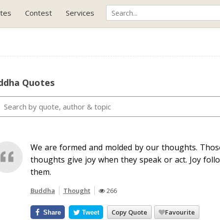
tes
Contest
Services
ddha Quotes
We are formed and molded by our thoughts. Those
thoughts give joy when they speak or act. Joy foll
them.
Buddha
Thought
266
Copy Quote
Favourite
Share
Tweet