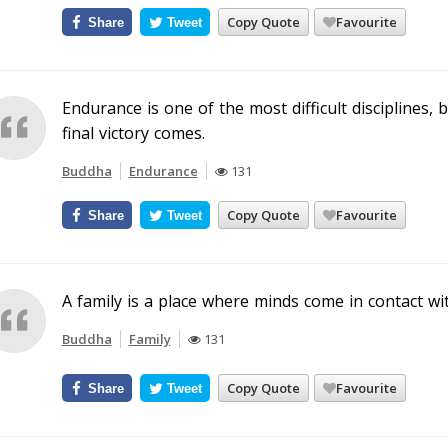
Copy Quote
Favourite
Share
Tweet
Endurance is one of the most difficult disciplines, 
final victory comes.
Buddha
Endurance
131
Copy Quote
Favourite
Share
Tweet
A family is a place where minds come in contact wi
Buddha
Family
131
Copy Quote
Favourite
Share
Tweet