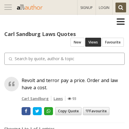
Toggle
SIGNUP
LOGIN
navigation
Carl Sandburg Laws Quotes
New
Views
Favourite
Revolt and terror pay a price. Order and law
have a cost.
Carl Sandburg
Laws
93
Copy Quote
Favourite
Showing 1 to 1 of 1 entries