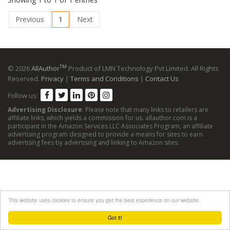
Previous
1
Next
TM
© 2026
AllAuthor
Product of LMN Technology Pvt Limited. All Rights
Reserved.
Privacy
|
Terms and Conditions
|
Contact Us
Follow us:
Advertising Disclosure
: Please note that many links to retailers are
affiliate links, which yields a commission for us. allauthor.com is a
participant in the Amazon Services LLC Associates Program, an affiliate
advertising program designed to provide a means for sites to earn
advertising fees by advertising and linking to Amazon sites.
This website uses cookies to ensure you get the best experience on our website.
Got it!