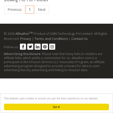
Previous
1
Next
TM
© 2026
AllAuthor
Product of LMN Technology Pvt Limited. All Rights
Reserved.
Privacy
|
Terms and Conditions
|
Contact Us
Follow us:
Advertising Disclosure
: Please note that many links to retailers are
affiliate links, which yields a commission for us. allauthor.com is a
participant in the Amazon Services LLC Associates Program, an affiliate
advertising program designed to provide a means for sites to earn
advertising fees by advertising and linking to Amazon sites.
This website uses cookies to ensure you get the best experience on our website.
Got it!