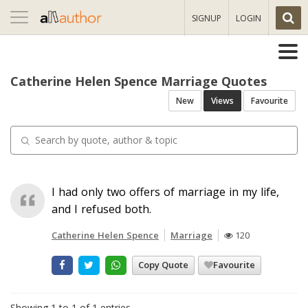
Toggle
SIGNUP
LOGIN
navigation
Catherine Helen Spence Marriage Quotes
New
Views
Favourite
I had only two offers of marriage in my life,
and I refused both.
Catherine Helen Spence
Marriage
120
Copy Quote
Favourite
Showing 1 to 1 of 1 entries