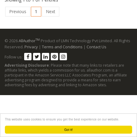
Previous
1
Next
TM
© 2026
AllAuthor
Product of LMN Technology Pvt Limited. All Rights
Reserved.
Privacy
|
Terms and Conditions
|
Contact Us
Follow us:
Advertising Disclosure
: Please note that many links to retailers are
affiliate links, which yields a commission for us. allauthor.com is a
participant in the Amazon Services LLC Associates Program, an affiliate
advertising program designed to provide a means for sites to earn
advertising fees by advertising and linking to Amazon sites.
This website uses cookies to ensure you get the best experience on our website.
Got it!