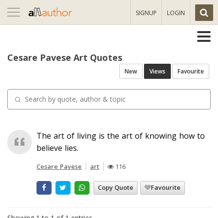
Toggle
SIGNUP
LOGIN
navigation
Cesare Pavese Art Quotes
New
Views
Favourite
The art of living is the art of knowing how to
believe lies.
Cesare Pavese
art
116
Copy Quote
Favourite
Showing 1 to 1 of 1 entries