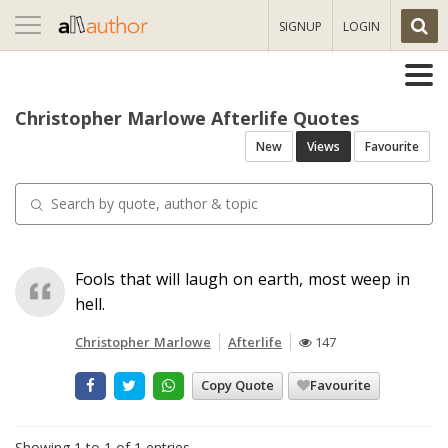
Toggle
SIGNUP
LOGIN
navigation
Christopher Marlowe Afterlife Quotes
New
Views
Favourite
Fools that will laugh on earth, most weep in
hell.
Christopher Marlowe
Afterlife
147
Copy Quote
Favourite
Showing 1 to 1 of 1 entries