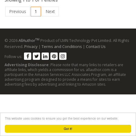
Previous
1
Next
TM
© 2026
AllAuthor
Product of LMN Technology Pvt Limited. All Rights
Reserved.
Privacy
|
Terms and Conditions
|
Contact Us
Follow us:
Advertising Disclosure
: Please note that many links to retailers are
affiliate links, which yields a commission for us. allauthor.com is a
participant in the Amazon Services LLC Associates Program, an affiliate
advertising program designed to provide a means for sites to earn
advertising fees by advertising and linking to Amazon sites.
This website uses cookies to ensure you get the best experience on our website.
Got it!