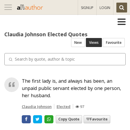
Toggle
SIGNUP
LOGIN
navigation
Claudia Johnson Elected Quotes
New
Views
Favourite
The first lady is, and always has been, an
unpaid public servant elected by one person,
her husband.
Claudia Johnson
Elected
97
Copy Quote
Favourite