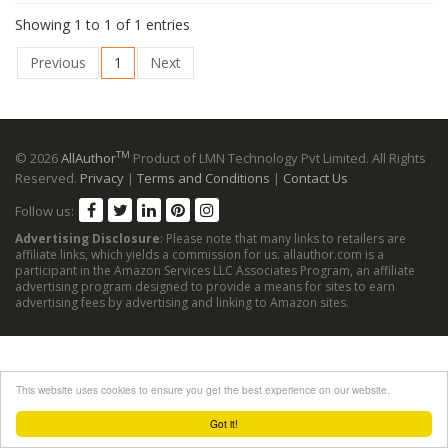
Showing 1 to 1 of 1 entries
Previous
1
Next
TM
© 2026
AllAuthor
Product of LMN Technology Pvt Limited. All Rights
Reserved.
Privacy
|
Terms and Conditions
|
Contact Us
Follow us:
Advertising Disclosure
: Please note that many links to retailers are
affiliate links, which yields a commission for us. allauthor.com is a
participant in the Amazon Services LLC Associates Program, an affiliate
advertising program designed to provide a means for sites to earn
advertising fees by advertising and linking to Amazon sites.
This website uses cookies to ensure you get the best experience on our website.
Got it!