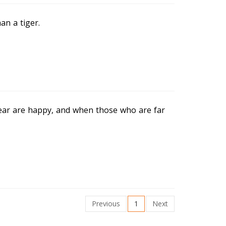
n a tiger.
ar are happy, and when those who are far
Previous
1
Next