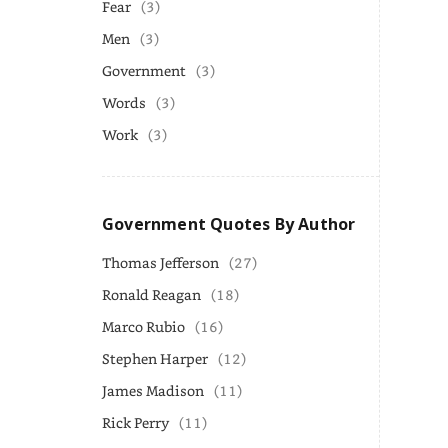
Fear
(3)
Men
(3)
Government
(3)
Words
(3)
Work
(3)
Government Quotes By Author
Thomas Jefferson
(27)
Ronald Reagan
(18)
Marco Rubio
(16)
Stephen Harper
(12)
James Madison
(11)
Rick Perry
(11)