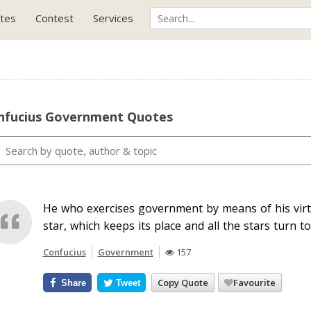
tes
Contest
Services
nfucius Government Quotes
He who exercises government by means of his vir
star, which keeps its place and all the stars turn to
Confucius
Government
157
Copy Quote
Favourite
Share
Tweet