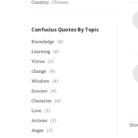
Country:
Chinese
Confucius Quotes By Topic
Knowledge
(8)
Learning
(6)
Virtue
(5)
change
(4)
Wisdom
(4)
Success
(4)
Character
(4)
Love
(3)
Actions
(3)
Show
Anger
(3)