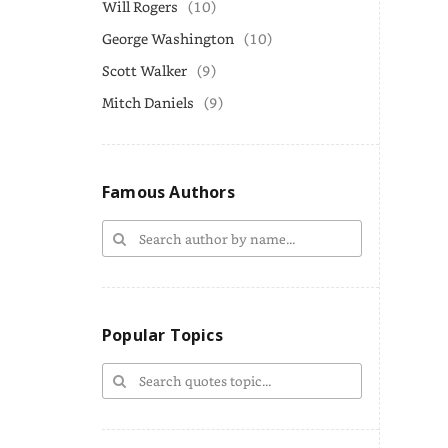
Will Rogers
(10)
George Washington
(10)
Scott Walker
(9)
Mitch Daniels
(9)
Famous Authors
Popular Topics