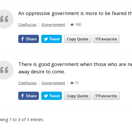
An oppressive government is more to be feared tha
Confucius
Government
100
Copy Quote
Favourite
Share
Tweet
There is good government when those who are ne
away desire to come.
Confucius
Government
71
Copy Quote
Favourite
Share
Tweet
ing 1 to 3 of 3 entries