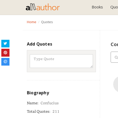
Books
Quo
Home
Quotes
Add Quotes
Co
Biography
Name:
Confucius
Total Quotes:
211