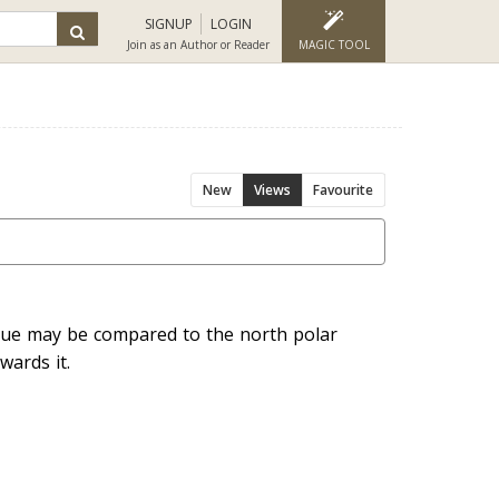
SIGNUP
LOGIN
Join as an Author or Reader
MAGIC TOOL
New
Views
Favourite
tue may be compared to the north polar
wards it.