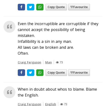
Copy Quote
Favourite
Even the incorruptible are corruptible if they
cannot accept the possibility of being
mistaken.
Infallibility is a sin in any man.
All laws can be broken and are.
Often.
Craig Ferguson
Man
73
Copy Quote
Favourite
When in doubt about whos to blame. Blame
the English.
Craig Ferguson
English
73