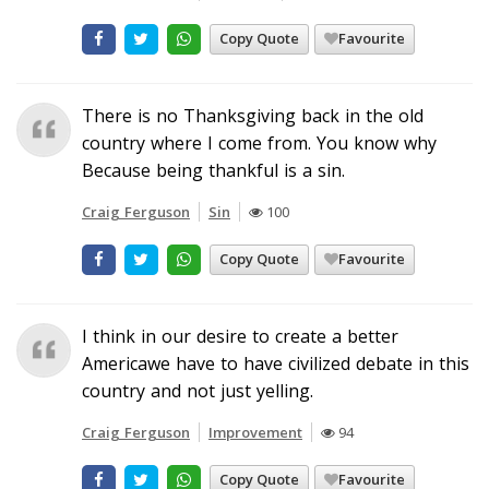
Copy Quote
Favourite
There is no Thanksgiving back in the old
country where I come from. You know why
Because being thankful is a sin.
Craig Ferguson
Sin
100
Copy Quote
Favourite
I think in our desire to create a better
Americawe have to have civilized debate in this
country and not just yelling.
Craig Ferguson
Improvement
94
Copy Quote
Favourite