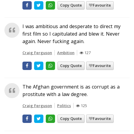
Copy Quote
Favourite
I was ambitious and desperate to direct my
first film so I capitulated and blew it. Never
again. Never fucking again.
Craig Ferguson
Ambition
127
Copy Quote
Favourite
The Afghan government is as corrupt as a
prostitute with a law degree.
Craig Ferguson
Politics
125
Copy Quote
Favourite