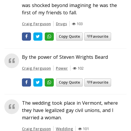
was shocked beyond imagining he was the
first of my friends to fall.
Craig Ferguson
Drugs
103
Copy Quote
Favourite
By the power of Steven Wrights Beard
Craig Ferguson
Power
102
Copy Quote
Favourite
The wedding took place in Vermont, where
they have legalized gay civil unions, and I
married a woman.
Craig Ferguson
Wedding
101