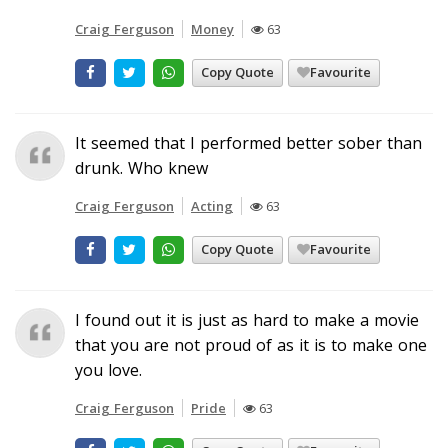
Craig Ferguson
Money
63
Copy Quote
Favourite
It seemed that I performed better sober than
drunk. Who knew
Craig Ferguson
Acting
63
Copy Quote
Favourite
I found out it is just as hard to make a movie
that you are not proud of as it is to make one
you love.
Craig Ferguson
Pride
63