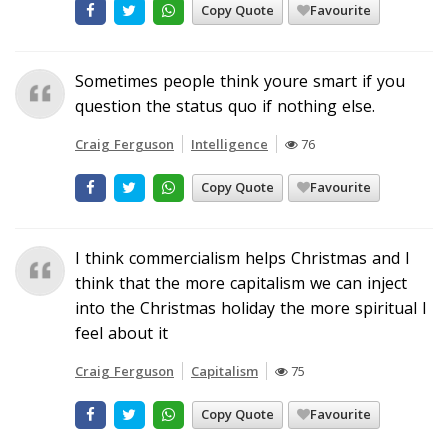
Copy Quote
Favourite
Sometimes people think youre smart if you
question the status quo if nothing else.
Craig Ferguson
Intelligence
76
Copy Quote
Favourite
I think commercialism helps Christmas and I
think that the more capitalism we can inject
into the Christmas holiday the more spiritual I
feel about it
Craig Ferguson
Capitalism
75
Copy Quote
Favourite