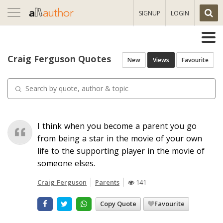
Toggle
SIGNUP
LOGIN
navigation
Craig Ferguson Quotes
New
Views
Favourite
I think when you become a parent you go
from being a star in the movie of your own
life to the supporting player in the movie of
someone elses.
Craig Ferguson
Parents
141
Copy Quote
Favourite