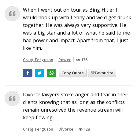
When I went out on tour as Bing Hitler I
would hook up with Lenny and we'd get drunk
together. He was always very supportive. He
was a big star and a lot of what he said to me
had power and impact. Apart from that, I just
like him.
Craig Ferguson
Power
136
Copy Quote
Favourite
Divorce lawyers stoke anger and fear in their
clients knowing that as long as the conflicts
remain unresolved the revenue stream will
keep flowing.
Craig Ferguson
Divorce
128