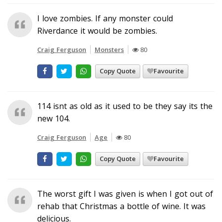
I love zombies. If any monster could
Riverdance it would be zombies.
Craig Ferguson
Monsters
80
Copy Quote
Favourite
114 isnt as old as it used to be they say its the
new 104.
Craig Ferguson
Age
80
Copy Quote
Favourite
The worst gift I was given is when I got out of
rehab that Christmas a bottle of wine. It was
delicious.