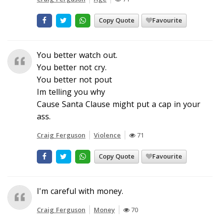
Copy Quote
Favourite
You better watch out.
You better not cry.
You better not pout
Im telling you why
Cause Santa Clause might put a cap in your
ass.
Craig Ferguson
Violence
71
Copy Quote
Favourite
I'm careful with money.
Craig Ferguson
Money
70