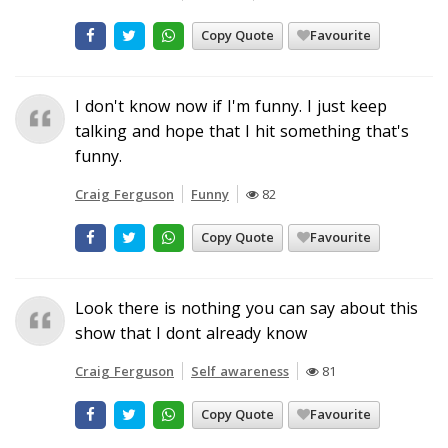
Copy Quote
Favourite
I don't know now if I'm funny. I just keep
talking and hope that I hit something that's
funny.
Craig Ferguson
Funny
82
Copy Quote
Favourite
Look there is nothing you can say about this
show that I dont already know
Craig Ferguson
Self awareness
81
Copy Quote
Favourite