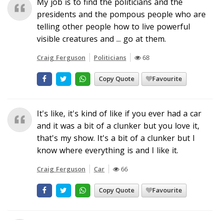
My job is to find the politicians and the
presidents and the pompous people who are
telling other people how to live powerful
visible creatures and ... go at them.
Craig Ferguson
Politicians
68
Copy Quote
Favourite
It's like, it's kind of like if you ever had a car
and it was a bit of a clunker but you love it,
that's my show. It's a bit of a clunker but I
know where everything is and I like it.
Craig Ferguson
Car
66
Copy Quote
Favourite