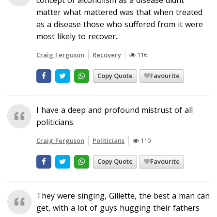
matter what mattered was that when treated
as a disease those who suffered from it were
most likely to recover.
Craig Ferguson
Recovery
116
Copy Quote
Favourite
I have a deep and profound mistrust of all
politicians.
Craig Ferguson
Politicians
110
Copy Quote
Favourite
They were singing, Gillette, the best a man can
get, with a lot of guys hugging their fathers