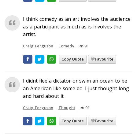
I think comedy as an art involves the audience
as a participant as much as is involves the
artist.
Craig Ferguson
Comedy
91
Copy Quote
Favourite
I didnt flee a dictator or swim an ocean to be
an American like some do. I just thought long
and hard about it.
Craig Ferguson
Thought
91
Copy Quote
Favourite