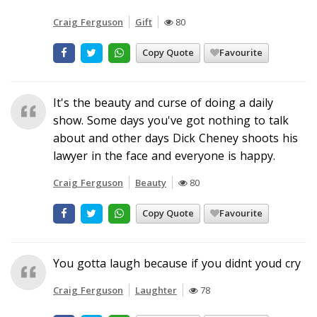
Craig Ferguson
Gift
80
Copy Quote
Favourite
It's the beauty and curse of doing a daily
show. Some days you've got nothing to talk
about and other days Dick Cheney shoots his
lawyer in the face and everyone is happy.
Craig Ferguson
Beauty
80
Copy Quote
Favourite
You gotta laugh because if you didnt youd cry
Craig Ferguson
Laughter
78