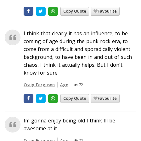
Copy Quote
Favourite
I think that clearly it has an influence, to be
coming of age during the punk rock era, to
come from a difficult and sporadically violent
background, to have been in and out of such
chaos, I think it actually helps. But I don't
know for sure.
Craig Ferguson
Age
72
Copy Quote
Favourite
Im gonna enjoy being old I think Ill be
awesome at it.
Craig Ferguson
Age
71