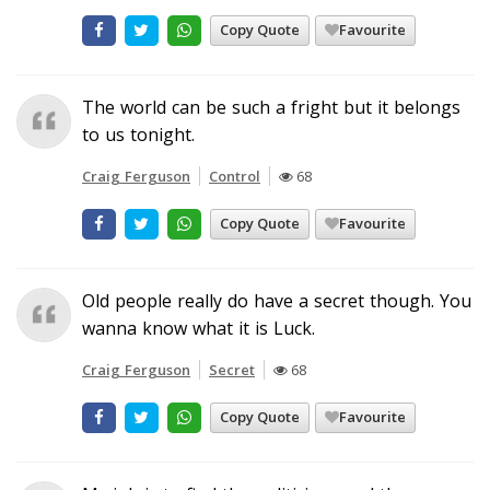
Copy Quote
Favourite
The world can be such a fright but it belongs
to us tonight.
Craig Ferguson
Control
68
Copy Quote
Favourite
Old people really do have a secret though. You
wanna know what it is Luck.
Craig Ferguson
Secret
68
Copy Quote
Favourite