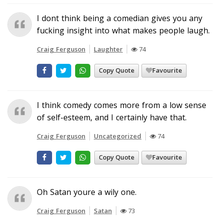
I dont think being a comedian gives you any
fucking insight into what makes people laugh.
Craig Ferguson
Laughter
74
Copy Quote
Favourite
I think comedy comes more from a low sense
of self-esteem, and I certainly have that.
Craig Ferguson
Uncategorized
74
Copy Quote
Favourite
Oh Satan youre a wily one.
Craig Ferguson
Satan
73