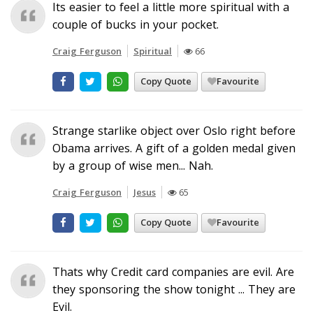
Its easier to feel a little more spiritual with a
couple of bucks in your pocket.
Craig Ferguson
Spiritual
66
Copy Quote
Favourite
Strange starlike object over Oslo right before
Obama arrives. A gift of a golden medal given
by a group of wise men... Nah.
Craig Ferguson
Jesus
65
Copy Quote
Favourite
Thats why Credit card companies are evil. Are
they sponsoring the show tonight ... They are
Evil.