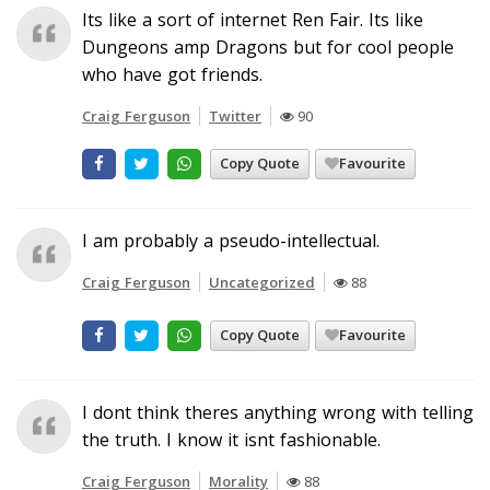
Its like a sort of internet Ren Fair. Its like
Dungeons amp Dragons but for cool people
who have got friends.
Craig Ferguson
Twitter
90
Copy Quote
Favourite
I am probably a pseudo-intellectual.
Craig Ferguson
Uncategorized
88
Copy Quote
Favourite
I dont think theres anything wrong with telling
the truth. I know it isnt fashionable.
Craig Ferguson
Morality
88