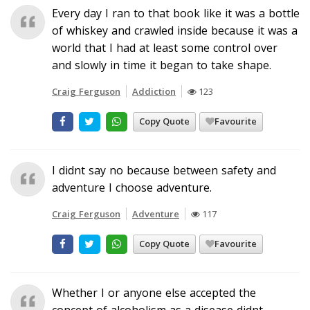
Every day I ran to that book like it was a bottle
of whiskey and crawled inside because it was a
world that I had at least some control over
and slowly in time it began to take shape.
Craig Ferguson
Addiction
123
Copy Quote
Favourite
I didnt say no because between safety and
adventure I choose adventure.
Craig Ferguson
Adventure
117
Copy Quote
Favourite
Whether I or anyone else accepted the
concept of alcoholism as a disease didnt