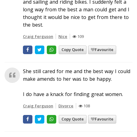
and sailing and riding bikes. I suddenly felt a
long way from the best a man could get and I
thought it would be nice to get from there to
the best.
Craig Ferguson
Nice
109
Copy Quote
Favourite
She still cared for me and the best way I could
make amends to her was to be happy.
I do have a knack for finding great women.
Craig Ferguson
Divorce
108
Copy Quote
Favourite