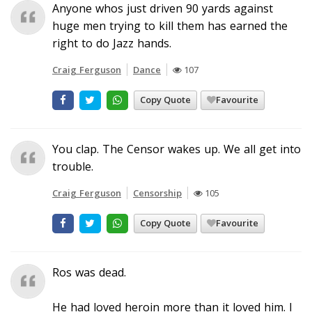
Anyone whos just driven 90 yards against
huge men trying to kill them has earned the
right to do Jazz hands.
Craig Ferguson
Dance
107
Copy Quote
Favourite
You clap. The Censor wakes up. We all get into
trouble.
Craig Ferguson
Censorship
105
Copy Quote
Favourite
Ros was dead.
He had loved heroin more than it loved him. I