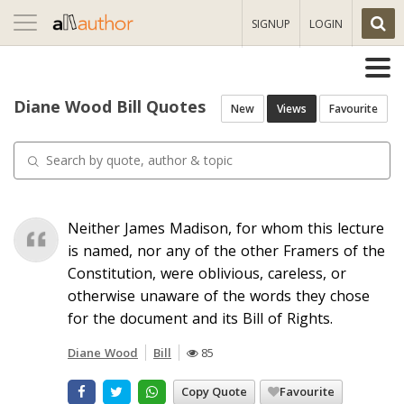
Toggle
SIGNUP
LOGIN
navigation
Diane Wood Bill Quotes
New
Views
Favourite
Neither James Madison, for whom this lecture
is named, nor any of the other Framers of the
Constitution, were oblivious, careless, or
otherwise unaware of the words they chose
for the document and its Bill of Rights.
Diane Wood
Bill
85
Copy Quote
Favourite