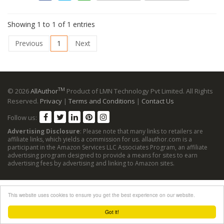
Showing 1 to 1 of 1 entries
Previous
1
Next
TM
© 2026
AllAuthor
Product of LMN Technology Pvt Limited. All Rights
Reserved.
Privacy
|
Terms and Conditions
|
Contact Us
Follow us:
Advertising Disclosure
: Please note that many links to retailers are
affiliate links, which yields a commission for us. allauthor.com is a
participant in the Amazon Services LLC Associates Program, an affiliate
advertising program designed to provide a means for sites to earn
advertising fees by advertising and linking to Amazon sites.
This website uses cookies to ensure you get the best experience on our website.
Got it!