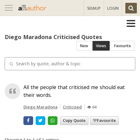
Toggle
SIGNUP
LOGIN
navigation
Diego Maradona Criticised Quotes
New
Views
Favourite
All the people that criticised me should eat
their words.
Diego Maradona
Criticised
64
Copy Quote
Favourite
Showing 1 to 1 of 1 entries