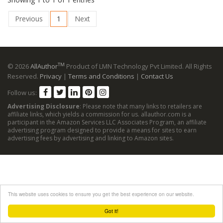
Previous
1
Next
TM
© 2026
AllAuthor
Product of LMN Technology Pvt Limited. All Rights
Reserved.
Privacy
|
Terms and Conditions
|
Contact Us
Follow us:
Advertising Disclosure
: Please note that many links to retailers are
affiliate links, which yields a commission for us. allauthor.com is a
participant in the Amazon Services LLC Associates Program, an affiliate
advertising program designed to provide a means for sites to earn
advertising fees by advertising and linking to Amazon sites.
This website uses cookies to ensure you get the best experience on our website.
Got it!