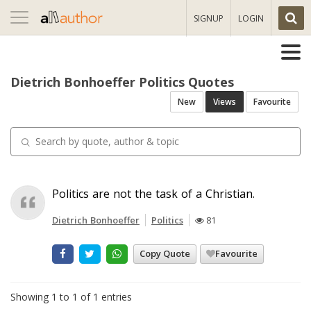
Toggle
SIGNUP
LOGIN
navigation
Dietrich Bonhoeffer Politics Quotes
New
Views
Favourite
Politics are not the task of a Christian.
Dietrich Bonhoeffer
Politics
81
Copy Quote
Favourite
Showing 1 to 1 of 1 entries