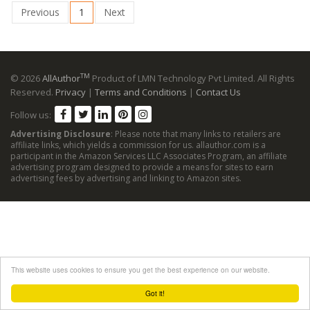
Previous
1
Next
TM
© 2026
AllAuthor
Product of LMN Technology Pvt Limited. All Rights
Reserved.
Privacy
|
Terms and Conditions
|
Contact Us
Follow us:
Advertising Disclosure
: Please note that many links to retailers are
affiliate links, which yields a commission for us. allauthor.com is a
participant in the Amazon Services LLC Associates Program, an affiliate
advertising program designed to provide a means for sites to earn
advertising fees by advertising and linking to Amazon sites.
This website uses cookies to ensure you get the best experience on our website.
Got it!