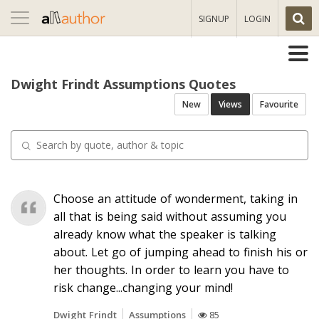
Toggle
SIGNUP
LOGIN
navigation
Dwight Frindt Assumptions Quotes
New
Views
Favourite
Choose an attitude of wonderment, taking in
all that is being said without assuming you
already know what the speaker is talking
about. Let go of jumping ahead to finish his or
her thoughts. In order to learn you have to
risk change...changing your mind!
Dwight Frindt
Assumptions
85