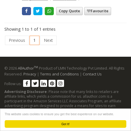
Copy Quote
Favourite
Showing 1 to 1 of 1 entries
Previous
1
Next
TM
© 2026
AllAuthor
Product of LMN Technology Pvt Limited. All Rights
Reserved.
Privacy
|
Terms and Conditions
|
Contact Us
Follow us:
Advertising Disclosure
: Please note that many links to retailers are
affiliate links, which yields a commission for us. allauthor.com is a
participant in the Amazon Services LLC Associates Program, an affiliate
advertising program designed to provide a means for sites to earn
advertising fees by advertising and linking to Amazon sites.
This website uses cookies to ensure you get the best experience on our website.
Got it!