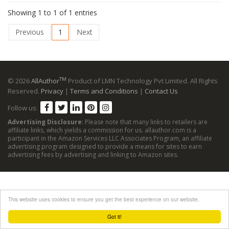
Showing 1 to 1 of 1 entries
Previous
1
Next
TM
© 2026
AllAuthor
Product of LMN Technology Pvt Limited. All Rights
Reserved.
Privacy
|
Terms and Conditions
|
Contact Us
Follow us:
Advertising Disclosure
: Please note that many links to retailers are
affiliate links, which yields a commission for us. allauthor.com is a
participant in the Amazon Services LLC Associates Program, an affiliate
advertising program designed to provide a means for sites to earn
advertising fees by advertising and linking to Amazon sites.
This website uses cookies to ensure you get the best experience on our website.
Got it!