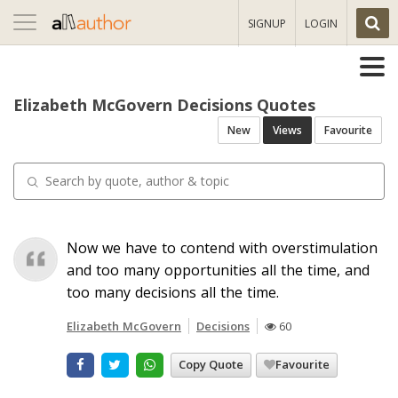
Toggle
SIGNUP
LOGIN
navigation
Elizabeth McGovern Decisions Quotes
New
Views
Favourite
Now we have to contend with overstimulation
and too many opportunities all the time, and
too many decisions all the time.
Elizabeth McGovern
Decisions
60
Copy Quote
Favourite