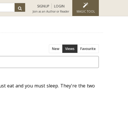
SIGNUP
LOGIN
Join as an Author or Reader
MAGIC TOOL
New
Views
Favourite
ust eat and you must sleep. They're the two