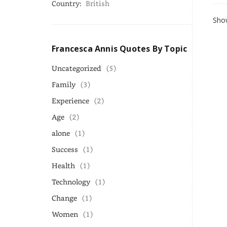
Country:
British
Show
Francesca Annis Quotes By Topic
Uncategorized
(5)
Family
(3)
Experience
(2)
Age
(2)
alone
(1)
Success
(1)
Health
(1)
Technology
(1)
Change
(1)
Women
(1)