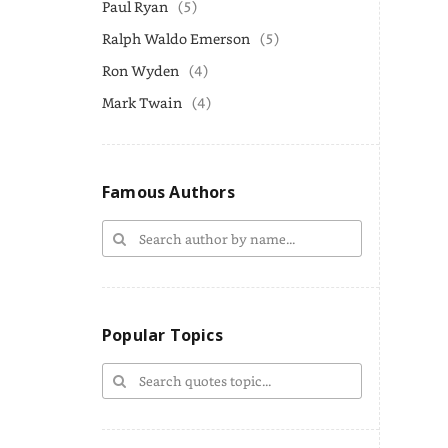
Paul Ryan
(5)
Ralph Waldo Emerson
(5)
Ron Wyden
(4)
Mark Twain
(4)
Famous Authors
Popular Topics