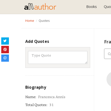
Books
Quo
Home
Quotes
Add Quotes
Fr
Biography
Name:
Francesca Annis
Total Quotes:
31