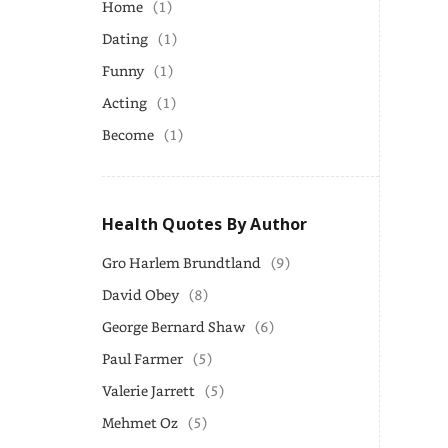
Home
(1)
Dating
(1)
Funny
(1)
Acting
(1)
Become
(1)
Health Quotes By Author
Gro Harlem Brundtland
(9)
David Obey
(8)
George Bernard Shaw
(6)
Paul Farmer
(5)
Valerie Jarrett
(5)
Mehmet Oz
(5)