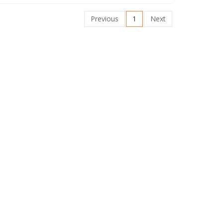
Previous
1
Next