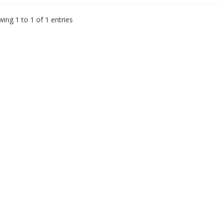
ing 1 to 1 of 1 entries