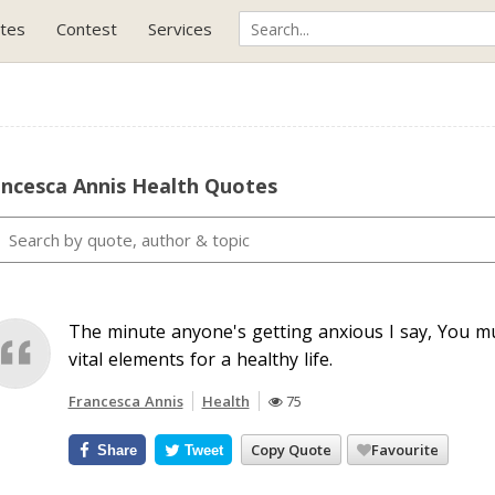
tes
Contest
Services
ancesca Annis Health Quotes
The minute anyone's getting anxious I say, You m
vital elements for a healthy life.
Francesca Annis
Health
75
Copy Quote
Favourite
Share
Tweet