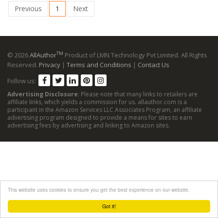
Previous
1
Next
TM
© 2026
AllAuthor
Product of LMN Technology Pvt Limited. All Rights
Reserved.
Privacy
|
Terms and Conditions
|
Contact Us
Follow us:
Advertising Disclosure
: Please note that many links to retailers are
affiliate links, which yields a commission for us. allauthor.com is a
participant in the Amazon Services LLC Associates Program, an affiliate
advertising program designed to provide a means for sites to earn
advertising fees by advertising and linking to Amazon sites.
This website uses cookies to ensure you get the best experience on our website.
Got it!