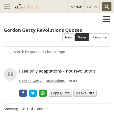
Toggle
SIGNUP
LOGIN
navigation
Gordon Getty Revolutions Quotes
New
Views
Favourite
I see only adaptations - not revolutions.
Gordon Getty
Revolutions
80
Copy Quote
Favourite
Showing 1 to 1 of 1 entries