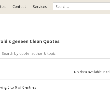
tes
Contest
Services
rold s geneen Clean Quotes
No data available in ta
ing 0 to 0 of 0 entries