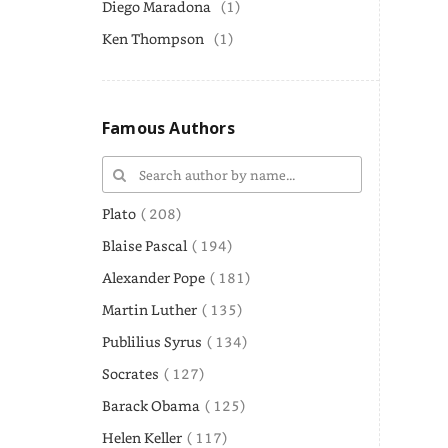
Diego Maradona
(1)
Ken Thompson
(1)
Famous Authors
Plato
( 208)
Blaise Pascal
( 194)
Alexander Pope
( 181)
Martin Luther
( 135)
Publilius Syrus
( 134)
Socrates
( 127)
Barack Obama
( 125)
Helen Keller
( 117)