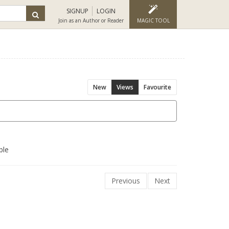
SIGNUP
LOGIN
Join as an Author or Reader
MAGIC TOOL
New
Views
Favourite
ble
Previous
Next