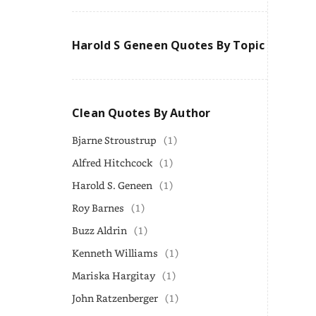
Harold S Geneen Quotes By Topic
Clean Quotes By Author
Bjarne Stroustrup
(1)
Alfred Hitchcock
(1)
Harold S. Geneen
(1)
Roy Barnes
(1)
Buzz Aldrin
(1)
Kenneth Williams
(1)
Mariska Hargitay
(1)
John Ratzenberger
(1)