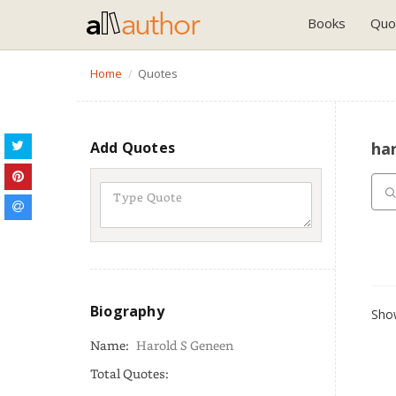
Books
Quo
Home
Quotes
Add Quotes
ha
Biography
Show
Name:
Harold S Geneen
Total Quotes: