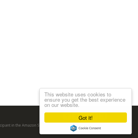
This website uses cookies to
ensure you get the best experience
on our website.
Follow us:
Got it!
articipant in the Amazon Services LLC Associates Program, an