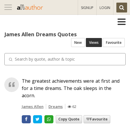
Toggle
SIGNUP
LOGIN
navigation
James Allen Dreams Quotes
New
Views
Favourite
The greatest achievements were at first and
for a time dreams. The oak sleeps in the
acorn.
James Allen
Dreams
62
Copy Quote
Favourite