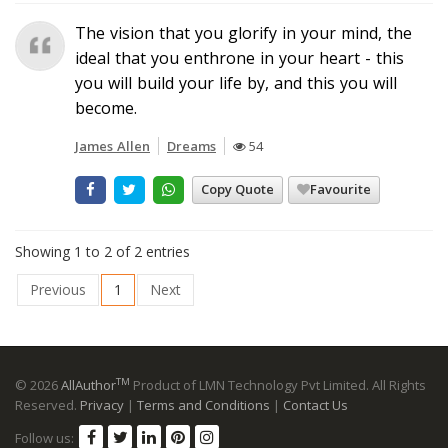
The vision that you glorify in your mind, the
ideal that you enthrone in your heart - this
you will build your life by, and this you will
become.
James Allen
Dreams
54
Copy Quote
Favourite
Showing 1 to 2 of 2 entries
Previous
1
Next
TM
© 2026
AllAuthor
Product of LMN Technology Pvt Limited. All Rights
Reserved.
Privacy
|
Terms and Conditions
|
Contact Us
Follow us: