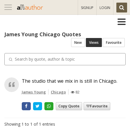
Toggle
SIGNUP
LOGIN
navigation
James Young Chicago Quotes
New
Views
Favourite
The studio that we mix in is still in Chicago.
James Young
Chicago
82
Copy Quote
Favourite
Showing 1 to 1 of 1 entries