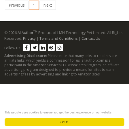
Previous
1
Next
TM
© 2026
AllAuthor
Product of LMN Technology Pvt Limited. All Rights
Reserved.
Privacy
|
Terms and Conditions
|
Contact Us
Follow us:
Advertising Disclosure
: Please note that many links to retailers are
affiliate links, which yields a commission for us. allauthor.com is a
participant in the Amazon Services LLC Associates Program, an affiliate
advertising program designed to provide a means for sites to earn
advertising fees by advertising and linking to Amazon sites.
This website uses cookies to ensure you get the best experience on our website.
Got it!