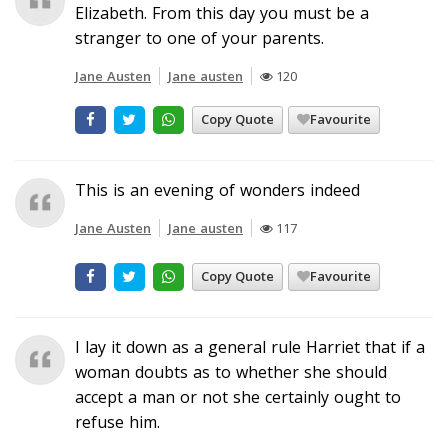
Elizabeth. From this day you must be a
stranger to one of your parents.
Jane Austen
Jane austen
120
Copy Quote
Favourite
This is an evening of wonders indeed
Jane Austen
Jane austen
117
Copy Quote
Favourite
I lay it down as a general rule Harriet that if a
woman doubts as to whether she should
accept a man or not she certainly ought to
refuse him.