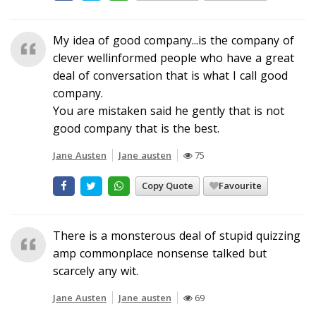
My idea of good company...is the company of
clever wellinformed people who have a great
deal of conversation that is what I call good
company.
You are mistaken said he gently that is not
good company that is the best.
Jane Austen
Jane austen
75
Copy Quote
Favourite
There is a monsterous deal of stupid quizzing
amp commonplace nonsense talked but
scarcely any wit.
Jane Austen
Jane austen
69