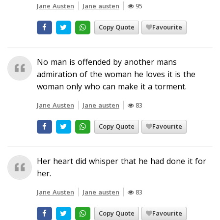
Jane Austen
Jane austen
95
Copy Quote
Favourite
No man is offended by another mans
admiration of the woman he loves it is the
woman only who can make it a torment.
Jane Austen
Jane austen
83
Copy Quote
Favourite
Her heart did whisper that he had done it for
her.
Jane Austen
Jane austen
83
Copy Quote
Favourite