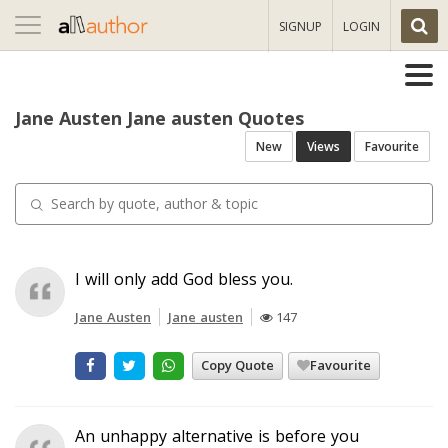
Toggle
SIGNUP
LOGIN
navigation
Jane Austen Jane austen Quotes
New
Views
Favourite
I will only add God bless you.
Jane Austen
Jane austen
147
Copy Quote
Favourite
An unhappy alternative is before you