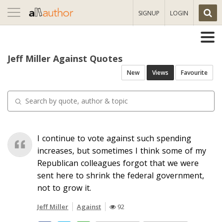
Toggle
SIGNUP
LOGIN
navigation
Jeff Miller Against Quotes
New
Views
Favourite
I continue to vote against such spending
increases, but sometimes I think some of my
Republican colleagues forgot that we were
sent here to shrink the federal government,
not to grow it.
Jeff Miller
Against
92