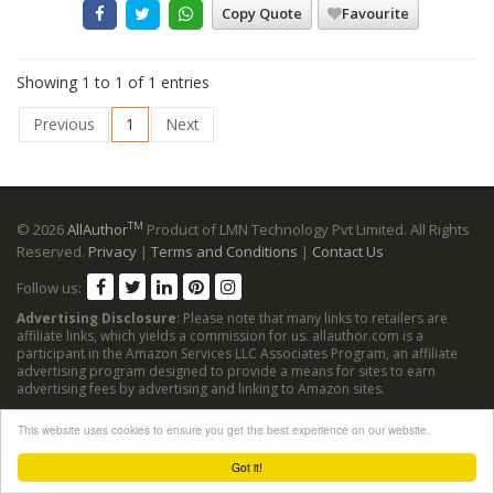
Copy Quote
Favourite
Showing 1 to 1 of 1 entries
Previous
1
Next
TM
© 2026
AllAuthor
Product of LMN Technology Pvt Limited. All Rights
Reserved.
Privacy
|
Terms and Conditions
|
Contact Us
Follow us:
Advertising Disclosure
: Please note that many links to retailers are
affiliate links, which yields a commission for us. allauthor.com is a
participant in the Amazon Services LLC Associates Program, an affiliate
advertising program designed to provide a means for sites to earn
advertising fees by advertising and linking to Amazon sites.
This website uses cookies to ensure you get the best experience on our website.
Got it!