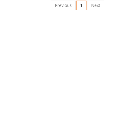
Previous
1
Next