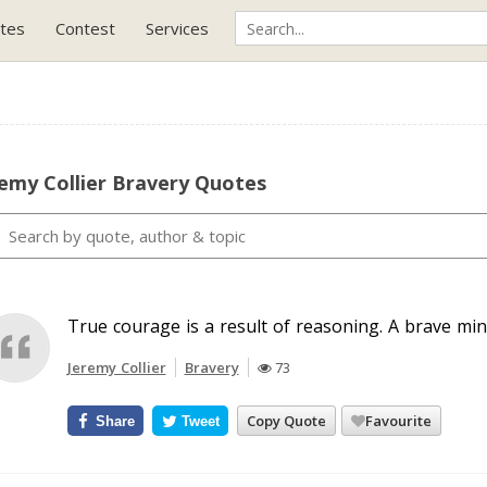
tes
Contest
Services
emy Collier Bravery Quotes
True courage is a result of reasoning. A brave min
Jeremy Collier
Bravery
73
Copy Quote
Favourite
Share
Tweet