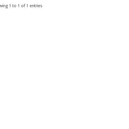
ing 1 to 1 of 1 entries