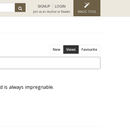
SIGNUP
LOGIN
Join as an Author or Reader
MAGIC TOOL
New
Views
Favourite
d is always impregnable.