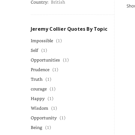
Country:
British
Show
Jeremy Collier Quotes By Topic
Impossible
(1)
Self
(1)
Opportunities
(1)
Prudence
(1)
Truth
(1)
courage
(1)
Happy
(1)
Wisdom
(1)
Opportunity
(1)
Being
(1)