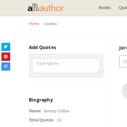
Books
Quo
Home
Quotes
Add Quotes
Jer
Biography
Name:
Jeremy Collier
Total Quotes:
16