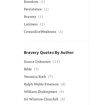
Boredom
(1)
Persistence
(1)
Bravery
(1)
Laziness
(1)
CowardiceWeakness
(1)
Bravery Quotes By Author
Source Unknown
(13)
Bible
(7)
Veronica Roth
(7)
Ralph Waldo Emerson
(6)
William Shakespeare
(5)
Sir Winston Churchill
(4)