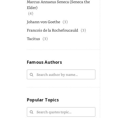
Marcus Annaeus Seneca (Seneca the
Elder)
(4)
Johann von Goethe
(3)
Francois de la Rochefoucauld
(3)
Tacitus
(3)
Famous Authors
Popular Topics