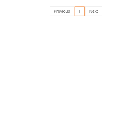
Previous
1
Next