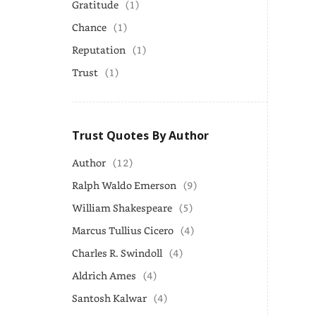
Gratitude
(1)
Chance
(1)
Reputation
(1)
Trust
(1)
Trust Quotes By Author
Author
(12)
Ralph Waldo Emerson
(9)
William Shakespeare
(5)
Marcus Tullius Cicero
(4)
Charles R. Swindoll
(4)
Aldrich Ames
(4)
Santosh Kalwar
(4)