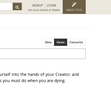
SIGNUP
LOGIN
Join as an Author or Reader
MAGIC TOOL
New
Views
Favourite
rself into the hands of your Creator; and
as you must do when you are dying.