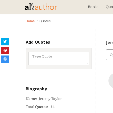
Books
Quo
Home
Quotes
Add Quotes
Je
Biography
Name:
Jeremy Taylor
Total Quotes:
34