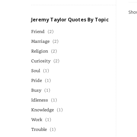
Show
Jeremy Taylor Quotes By Topic
Friend
(2)
Marriage
(2)
Religion
(2)
Curiosity
(2)
Soul
(1)
Pride
(1)
Busy
(1)
Idleness
(1)
Knowledge
(1)
Work
(1)
Trouble
(1)