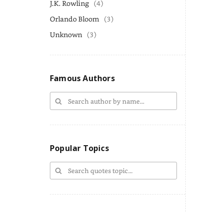
J.K. Rowling
(4)
Orlando Bloom
(3)
Unknown
(3)
Famous Authors
Popular Topics