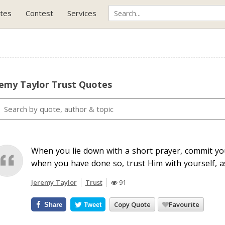
tes
Contest
Services
remy Taylor Trust Quotes
When you lie down with a short prayer, commit you
when you have done so, trust Him with yourself, 
Jeremy Taylor
Trust
91
Copy Quote
Favourite
Share
Tweet