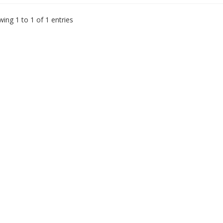
ing 1 to 1 of 1 entries