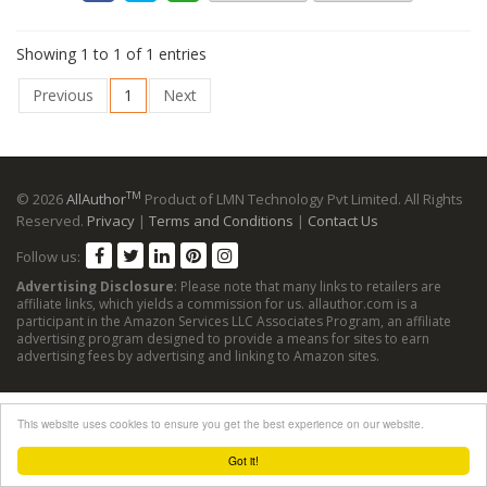
Showing 1 to 1 of 1 entries
Previous
1
Next
TM
© 2026
AllAuthor
Product of LMN Technology Pvt Limited. All Rights
Reserved.
Privacy
|
Terms and Conditions
|
Contact Us
Follow us:
Advertising Disclosure
: Please note that many links to retailers are
affiliate links, which yields a commission for us. allauthor.com is a
participant in the Amazon Services LLC Associates Program, an affiliate
advertising program designed to provide a means for sites to earn
advertising fees by advertising and linking to Amazon sites.
This website uses cookies to ensure you get the best experience on our website.
Got it!