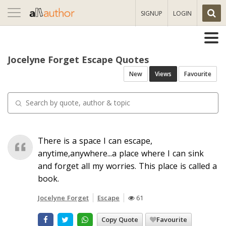
Toggle
SIGNUP
LOGIN
navigation
Jocelyne Forget Escape Quotes
New
Views
Favourite
There is a space I can escape,
anytime,anywhere...a place where I can sink
and forget all my worries. This place is called a
book.
Jocelyne Forget
Escape
61
Copy Quote
Favourite