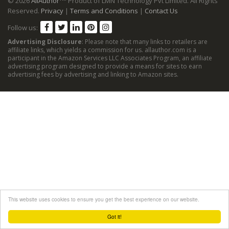
© 2026
AllAuthor
Product of LMN Technology Pvt Limited. All Rights
Reserved.
Privacy
|
Terms and Conditions
|
Contact Us
Follow us:
Advertising Disclosure
: Please note that many links to retailers are
affiliate links, which yields a commission for us. allauthor.com is a
participant in the Amazon Services LLC Associates Program, an affiliate
advertising program designed to provide a means for sites to earn
advertising fees by advertising and linking to Amazon sites.
This website uses cookies to ensure you get the best experience on our website.
Got it!