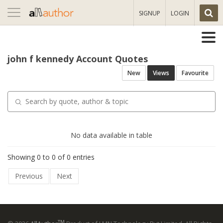
Toggle
SIGNUP
LOGIN
navigation
john f kennedy Account Quotes
New
Views
Favourite
No data available in table
Showing 0 to 0 of 0 entries
Previous
Next
TM