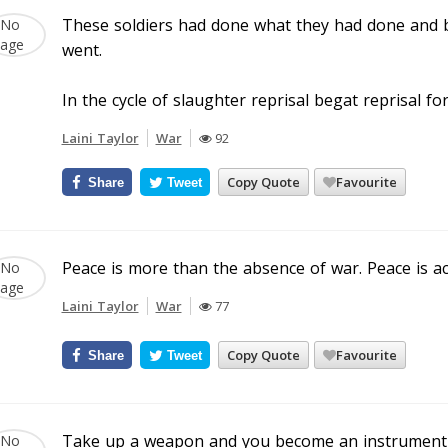
These soldiers had done what they had done and b
went.
In the cycle of slaughter reprisal begat reprisal fo
Laini Taylor
War
92
Copy Quote
Favourite
Share
Tweet
Peace is more than the absence of war. Peace is a
Laini Taylor
War
77
Copy Quote
Favourite
Share
Tweet
Take up a weapon and you become an instrument 