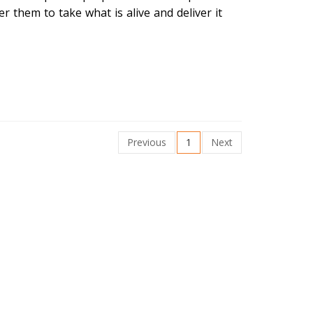
r them to take what is alive and deliver it
Previous
1
Next