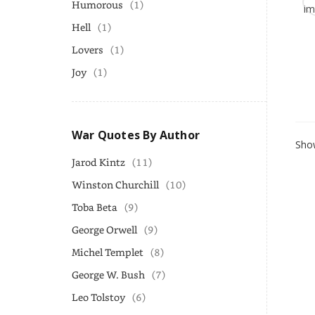
Humorous
(1)
Hell
(1)
Lovers
(1)
Joy
(1)
War Quotes By Author
Show
Jarod Kintz
(11)
Winston Churchill
(10)
Toba Beta
(9)
George Orwell
(9)
Michel Templet
(8)
George W. Bush
(7)
Leo Tolstoy
(6)