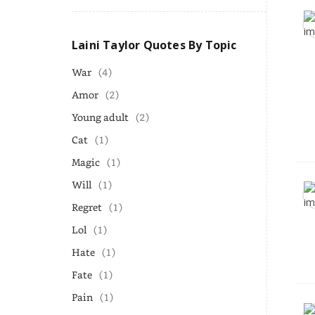
Laini Taylor Quotes By Topic
War
(4)
Amor
(2)
Young adult
(2)
Cat
(1)
Magic
(1)
Will
(1)
Regret
(1)
Lol
(1)
Hate
(1)
Fate
(1)
Pain
(1)