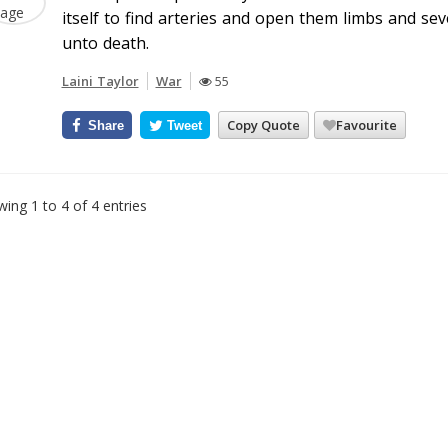
itself to find arteries and open them limbs and seve
unto death.
Laini Taylor
War
55
Copy Quote
Favourite
Share
Tweet
ing 1 to 4 of 4 entries