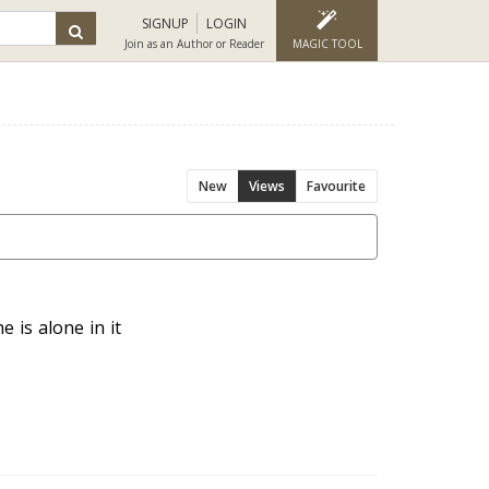
SIGNUP
LOGIN
Join as an Author or Reader
MAGIC TOOL
New
Views
Favourite
 is alone in it