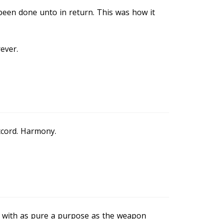
een done unto in return. This was how it
rever.
ccord. Harmony.
with as pure a purpose as the weapon