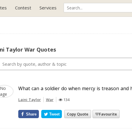
tes
Contest
Services
ni Taylor War Quotes
What can a soldier do when mercy is treason and he
Laini Taylor
War
134
Copy Quote
Favourite
Share
Tweet