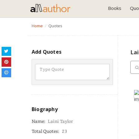
Books
Quo
Home
Quotes
Add Quotes
Lai
Biography
Name:
Laini Taylor
Total Quotes:
23