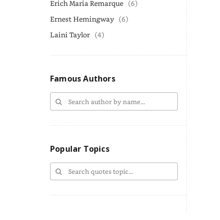
Erich Maria Remarque
(6)
Ernest Hemingway
(6)
Laini Taylor
(4)
Famous Authors
Popular Topics