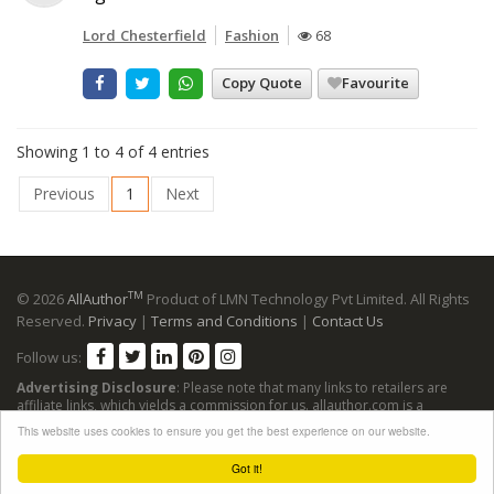
Lord Chesterfield
Fashion
68
Copy Quote
Favourite
Showing 1 to 4 of 4 entries
Previous
1
Next
TM
© 2026
AllAuthor
Product of LMN Technology Pvt Limited. All Rights
Reserved.
Privacy
|
Terms and Conditions
|
Contact Us
Follow us:
Advertising Disclosure
: Please note that many links to retailers are
affiliate links, which yields a commission for us. allauthor.com is a
participant in the Amazon Services LLC Associates Program, an affiliate
This website uses cookies to ensure you get the best experience on our website.
advertising program designed to provide a means for sites to earn
advertising fees by advertising and linking to Amazon sites.
Got it!