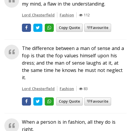
my mind, a flaw in the understanding.
Lord Chesterfield
Fashion
112
Copy Quote
Favourite
The difference between a man of sense and a
fop is that the fop values himself upon his
dress; and the man of sense laughs at it, at
the same time he knows he must not neglect
it.
Lord Chesterfield
Fashion
83
Copy Quote
Favourite
When a person is in fashion, all they do is
right.