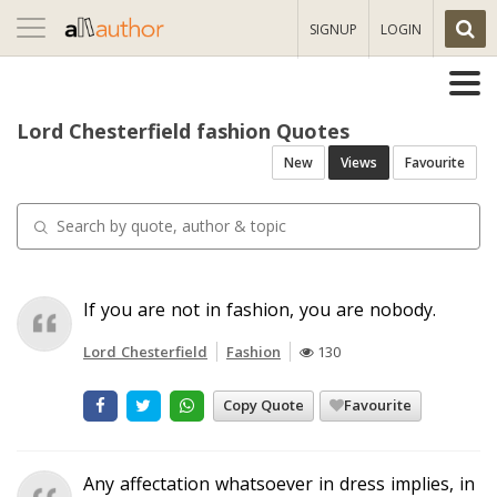
Toggle
SIGNUP
LOGIN
navigation
Lord Chesterfield fashion Quotes
New
Views
Favourite
If you are not in fashion, you are nobody.
Lord Chesterfield
Fashion
130
Copy Quote
Favourite
Any affectation whatsoever in dress implies, in