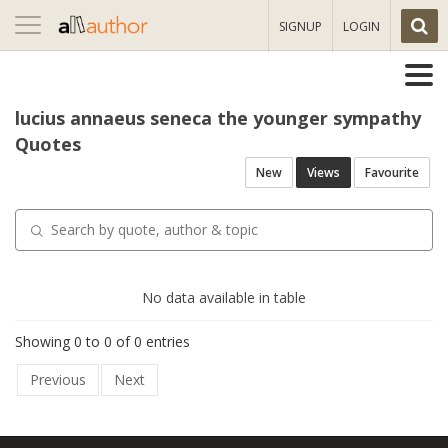
Toggle
SIGNUP
LOGIN
navigation
lucius annaeus seneca the younger sympathy
Quotes
New
Views
Favourite
No data available in table
Showing 0 to 0 of 0 entries
Previous
Next