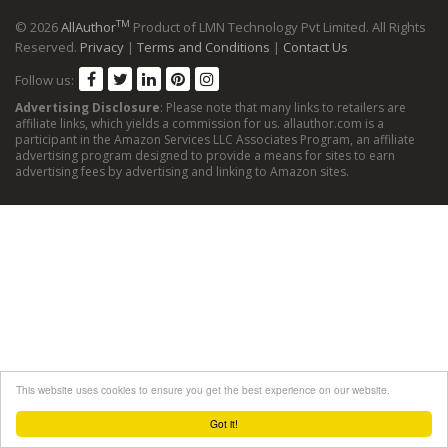
TM
© 2026
AllAuthor
Product of LMN Technology Pvt Limited. All Rights
Reserved.
Privacy
|
Terms and Conditions
|
Contact Us
Follow us:
Advertising Disclosure
: Please note that many links to retailers are
affiliate links, which yields a commission for us. allauthor.com is a
participant in the Amazon Services LLC Associates Program, an affiliate
advertising program designed to provide a means for sites to earn
advertising fees by advertising and linking to Amazon sites.
This website uses cookies to ensure you get the best experience on our website.
Got it!