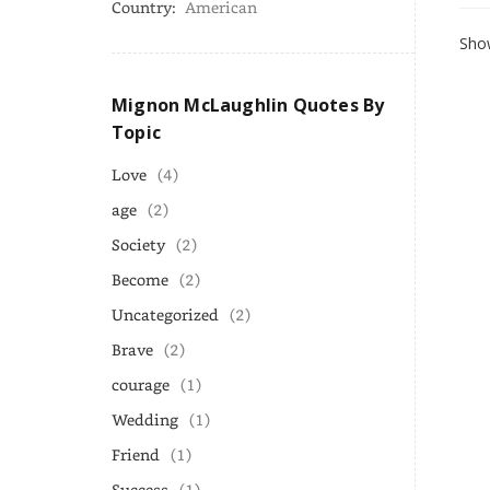
Country:
American
Show
Mignon McLaughlin Quotes By
Topic
Love
(4)
age
(2)
Society
(2)
Become
(2)
Uncategorized
(2)
Brave
(2)
courage
(1)
Wedding
(1)
Friend
(1)
Success
(1)