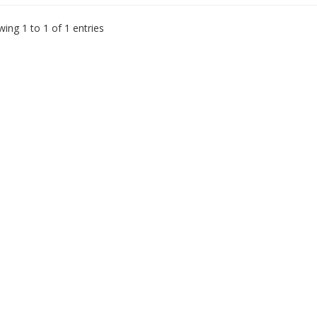
ing 1 to 1 of 1 entries