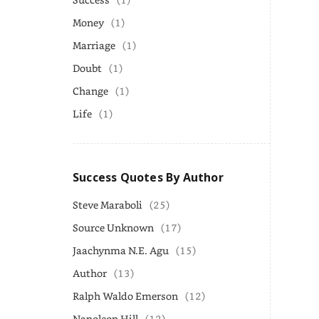
Money
(1)
Marriage
(1)
Doubt
(1)
Change
(1)
Life
(1)
Success Quotes By Author
Steve Maraboli
(25)
Source Unknown
(17)
Jaachynma N.E. Agu
(15)
Author
(13)
Ralph Waldo Emerson
(12)
Napoleon Hill
(12)