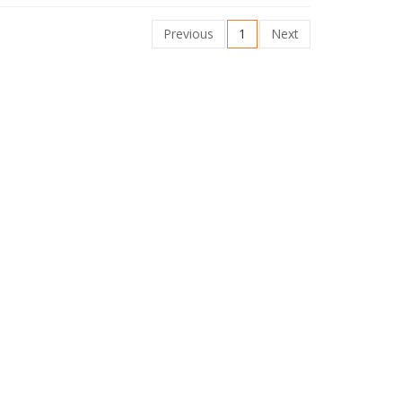
Previous
1
Next