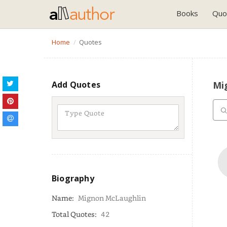
Books
Quo
Home
Quotes
Add Quotes
Mi
Biography
Name:
Mignon McLaughlin
Total Quotes:
42