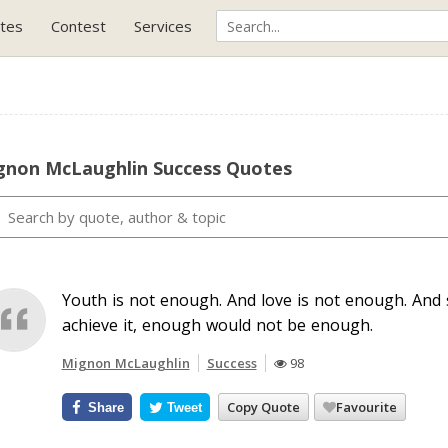
tes
Contest
Services
gnon McLaughlin Success Quotes
Youth is not enough. And love is not enough. And s
achieve it, enough would not be enough.
Mignon McLaughlin
Success
98
Copy Quote
Favourite
Share
Tweet