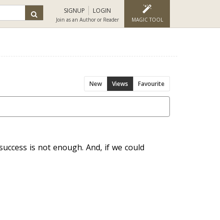
SIGNUP
LOGIN
Join as an Author or Reader
MAGIC TOOL
New
Views
Favourite
uccess is not enough. And, if we could