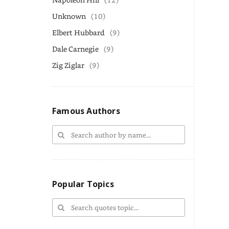
Unknown
(10)
Elbert Hubbard
(9)
Dale Carnegie
(9)
Zig Ziglar
(9)
Famous Authors
Popular Topics