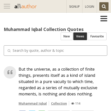
Toggle
SIGNUP
LOGIN
navigation
Muhammad Iqbal Collection Quotes
New
Views
Favourite
But the universe, as a collection of finite
things, presents itself as a kind of island
situated in a pure vacuity to which time,
regarded as a series of mutually exclusive
moments, is nothing and does nothing.
Muhammad Iqbal
Collection
114