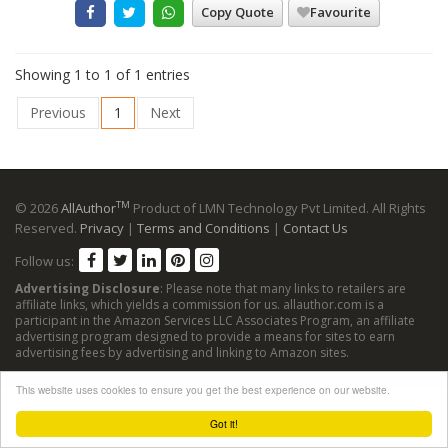
Copy Quote
Favourite
Showing 1 to 1 of 1 entries
Previous
1
Next
TM
© 2026
AllAuthor
Product of LMN Technology Pvt Limited. All Rights
Reserved.
Privacy
|
Terms and Conditions
|
Contact Us
Follow us:
Advertising Disclosure
: Please note that many links to retailers are
affiliate links, which yields a commission for us. allauthor.com is a
participant in the Amazon Services LLC Associates Program, an affiliate
advertising program designed to provide a means for sites to earn
advertising fees by advertising and linking to Amazon sites.
This website uses cookies to ensure you get the best experience on our website.
Got it!