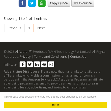
Copy Quote
Favourite
Showing 1 to 1 of 1 entries
Previous
1
Next
TM
© 2026
AllAuthor
Product of LMN Technology Pvt Limited. All Rights
Reserved.
Privacy
|
Terms and Conditions
|
Contact Us
Follow us:
Advertising Disclosure
: Please note that many links to retailers are
affiliate links, which yields a commission for us. allauthor.com is a
participant in the Amazon Services LLC Associates Program, an affiliate
advertising program designed to provide a means for sites to earn
advertising fees by advertising and linking to Amazon sites.
This website uses cookies to ensure you get the best experience on our website.
Got it!