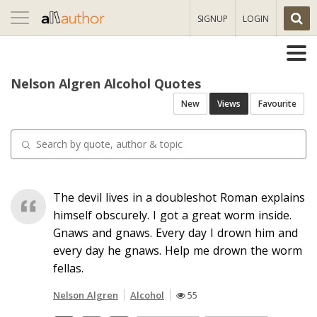
Toggle
SIGNUP
LOGIN
navigation
Nelson Algren Alcohol Quotes
New
Views
Favourite
The devil lives in a doubleshot Roman explains
himself obscurely. I got a great worm inside.
Gnaws and gnaws. Every day I drown him and
every day he gnaws. Help me drown the worm
fellas.
Nelson Algren
Alcohol
55