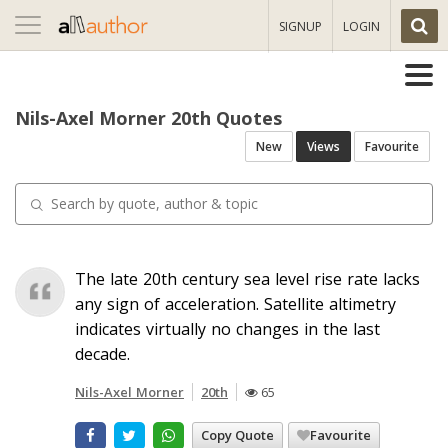
Toggle
SIGNUP
LOGIN
navigation
Nils-Axel Morner 20th Quotes
New
Views
Favourite
The late 20th century sea level rise rate lacks
any sign of acceleration. Satellite altimetry
indicates virtually no changes in the last
decade.
Nils-Axel Morner
20th
65
Copy Quote
Favourite