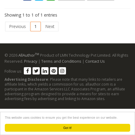
Showing 1 to 1 of 1 entries
Previous
1
Next
TM
© 2026
AllAuthor
Product of LMN Technology Pvt Limited. All Rights
Reserved.
Privacy
|
Terms and Conditions
|
Contact Us
Follow us:
Advertising Disclosure
: Please note that many links to retailers are
affiliate links, which yields a commission for us. allauthor.com is a
participant in the Amazon Services LLC Associates Program, an affiliate
advertising program designed to provide a means for sites to earn
advertising fees by advertising and linking to Amazon sites.
This website uses cookies to ensure you get the best experience on our website.
Got it!