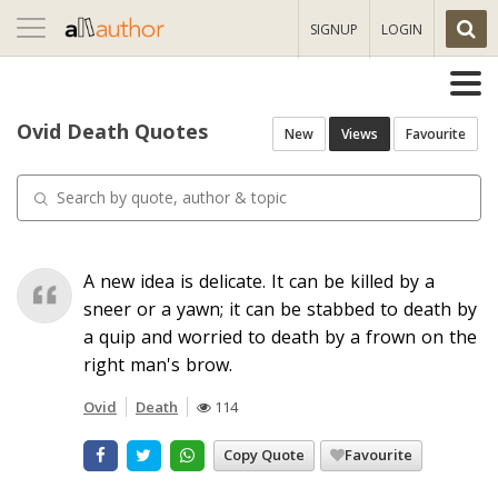
Toggle
SIGNUP
LOGIN
navigation
Ovid Death Quotes
New
Views
Favourite
A new idea is delicate. It can be killed by a
sneer or a yawn; it can be stabbed to death by
a quip and worried to death by a frown on the
right man's brow.
Ovid
Death
114
Copy Quote
Favourite