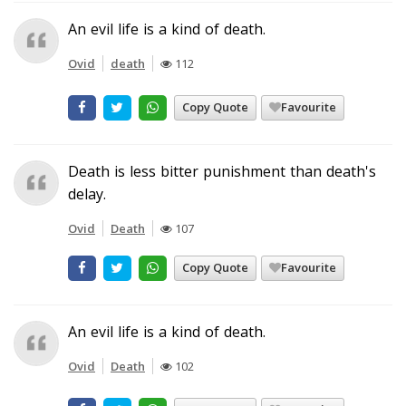
An evil life is a kind of death.
Ovid
death
112
Copy Quote
Favourite
Death is less bitter punishment than death's
delay.
Ovid
Death
107
Copy Quote
Favourite
An evil life is a kind of death.
Ovid
Death
102