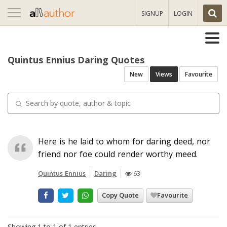
Toggle
SIGNUP
LOGIN
navigation
Quintus Ennius Daring Quotes
New
Views
Favourite
Here is he laid to whom for daring deed, nor
friend nor foe could render worthy meed.
Quintus Ennius
Daring
63
Copy Quote
Favourite
Showing 1 to 1 of 1 entries