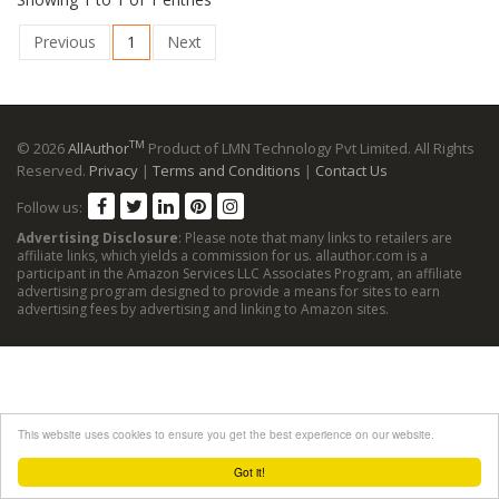
Previous
1
Next
TM
© 2026
AllAuthor
Product of LMN Technology Pvt Limited. All Rights
Reserved.
Privacy
|
Terms and Conditions
|
Contact Us
Follow us:
Advertising Disclosure
: Please note that many links to retailers are
affiliate links, which yields a commission for us. allauthor.com is a
participant in the Amazon Services LLC Associates Program, an affiliate
advertising program designed to provide a means for sites to earn
advertising fees by advertising and linking to Amazon sites.
This website uses cookies to ensure you get the best experience on our website.
Got it!