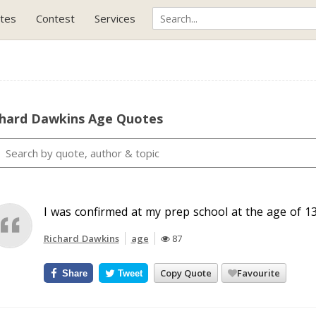
tes
Contest
Services
chard Dawkins Age Quotes
I was confirmed at my prep school at the age of 13
Richard Dawkins
age
87
Copy Quote
Favourite
Share
Tweet