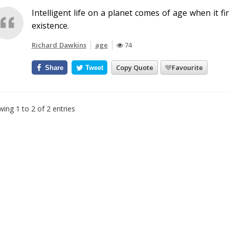
Intelligent life on a planet comes of age when it f
existence.
Richard Dawkins
age
74
Copy Quote
Favourite
Share
Tweet
ing 1 to 2 of 2 entries