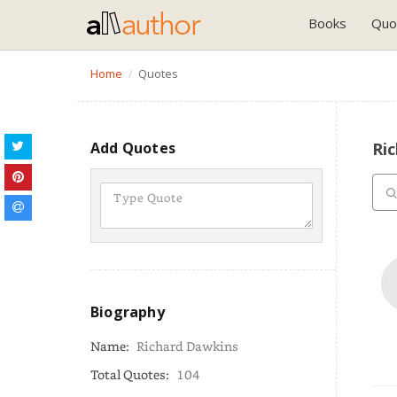
Books
Quo
Home
Quotes
Add Quotes
Ri
Biography
Name:
Richard Dawkins
Total Quotes:
104