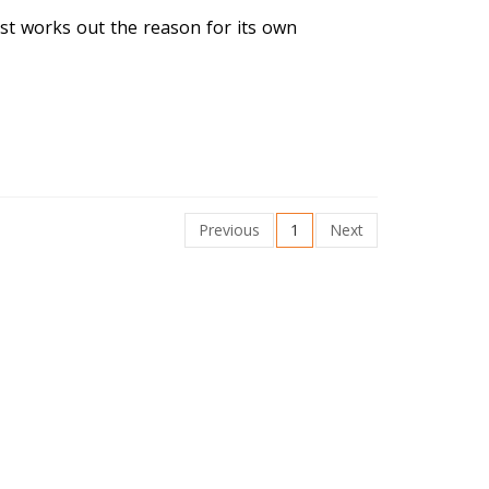
irst works out the reason for its own
Previous
1
Next