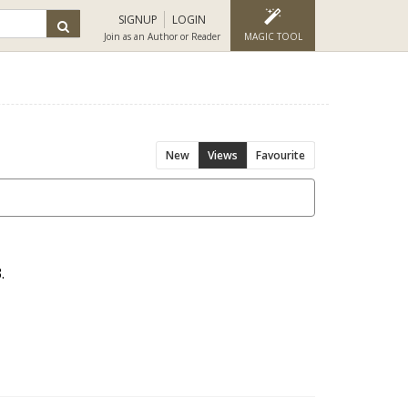
SIGNUP
LOGIN
Join as an Author or Reader
MAGIC TOOL
New
Views
Favourite
.