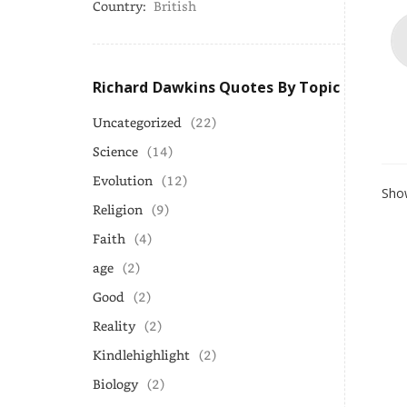
Country:
British
Richard Dawkins Quotes By Topic
Uncategorized
(22)
Science
(14)
Evolution
(12)
Show
Religion
(9)
Faith
(4)
age
(2)
Good
(2)
Reality
(2)
Kindlehighlight
(2)
Biology
(2)