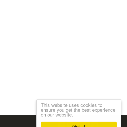
This website uses cookies to
ensure you get the best experience
on our website.
Follow us:
Got it!