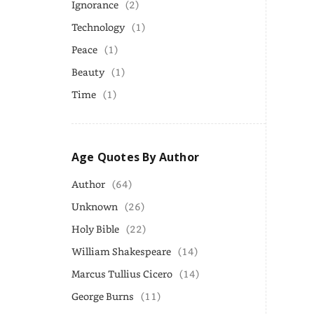
Ignorance
(2)
Technology
(1)
Peace
(1)
Beauty
(1)
Time
(1)
Age Quotes By Author
Author
(64)
Unknown
(26)
Holy Bible
(22)
William Shakespeare
(14)
Marcus Tullius Cicero
(14)
George Burns
(11)