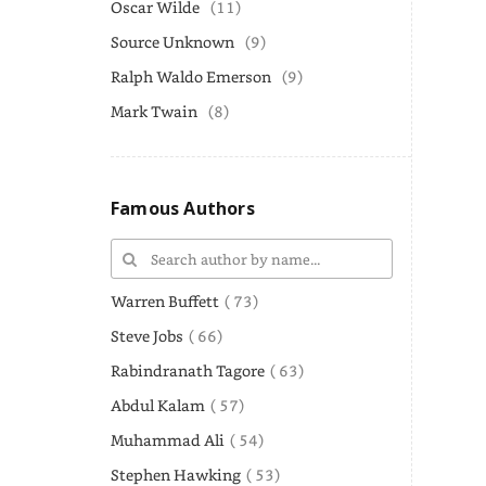
Oscar Wilde
(11)
Source Unknown
(9)
Ralph Waldo Emerson
(9)
Mark Twain
(8)
Famous Authors
Warren Buffett
( 73)
Steve Jobs
( 66)
Rabindranath Tagore
( 63)
Abdul Kalam
( 57)
Muhammad Ali
( 54)
Stephen Hawking
( 53)