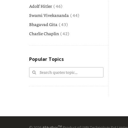
Adolf Hitler
( 46)
Swami Vivekananda
( 44)
Bhagavad Gita
( 43)
Charlie Chaplin
( 42)
Popular Topics
TM
© 2026
AllAuthor
Product of LMN Technology Pvt Limited