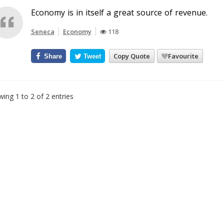
Economy is in itself a great source of revenue.
Seneca
Economy
118
Copy Quote
Favourite
Share
Tweet
ing 1 to 2 of 2 entries