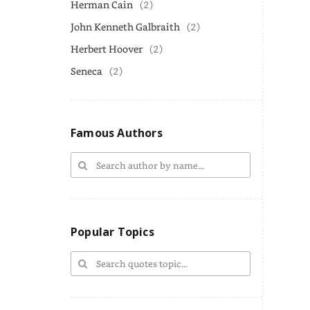
Herman Cain
(2)
John Kenneth Galbraith
(2)
Herbert Hoover
(2)
Seneca
(2)
Famous Authors
Popular Topics