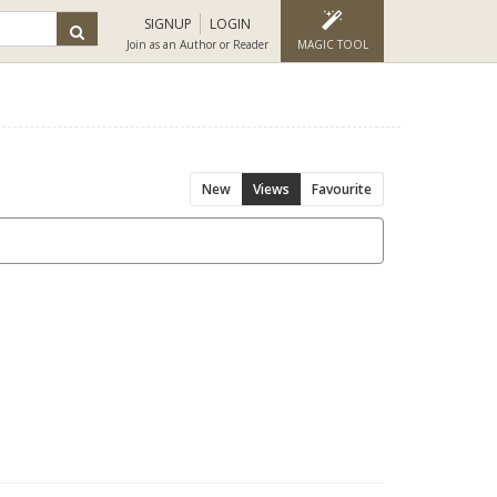
SIGNUP
LOGIN
Join as an Author or Reader
MAGIC TOOL
New
Views
Favourite