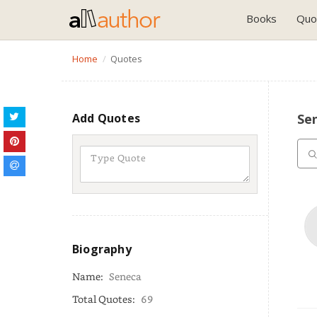
Books
Quo
Home
Quotes
Add Quotes
Se
Biography
Name:
Seneca
Total Quotes:
69