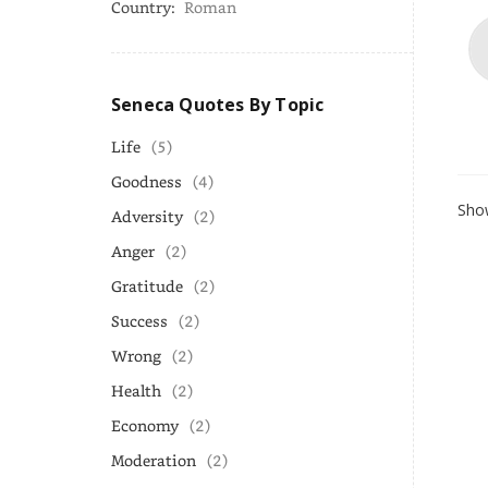
Country:
Roman
Seneca Quotes By Topic
Life
(5)
Goodness
(4)
Show
Adversity
(2)
Anger
(2)
Gratitude
(2)
Success
(2)
Wrong
(2)
Health
(2)
Economy
(2)
Moderation
(2)