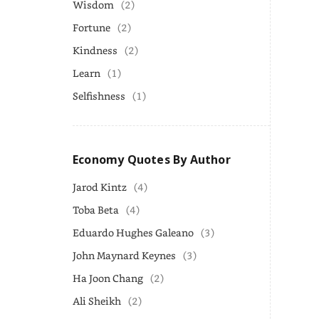
Wisdom
(2)
Fortune
(2)
Kindness
(2)
Learn
(1)
Selfishness
(1)
Economy Quotes By Author
Jarod Kintz
(4)
Toba Beta
(4)
Eduardo Hughes Galeano
(3)
John Maynard Keynes
(3)
Ha Joon Chang
(2)
Ali Sheikh
(2)