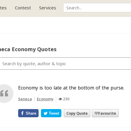
tes
Contest
Services
neca Economy Quotes
Economy is too late at the bottom of the purse.
Seneca
Economy
230
Copy Quote
Favourite
Share
Tweet