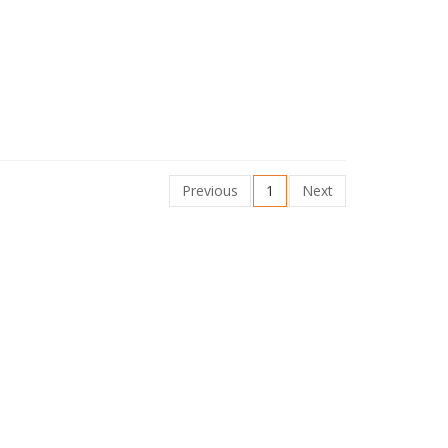
Previous
1
Next