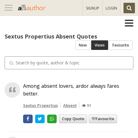
Toggle
SIGNUP
LOGIN
navigation
Sextus Propertius Absent Quotes
New
Views
Favourite
Among absent lovers, ardor always fares
better.
Sextus Propertius
Absent
91
Copy Quote
Favourite