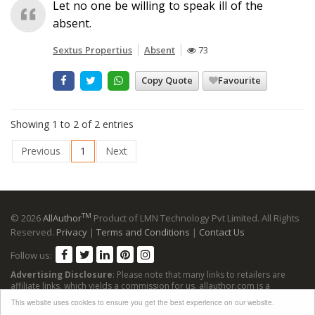
Let no one be willing to speak ill of the
absent.
Sextus Propertius
Absent
73
Copy Quote
Favourite
Showing 1 to 2 of 2 entries
Previous
1
Next
TM
© 2026
AllAuthor
Product of LMN Technology Pvt Limited. All Rights
Reserved.
Privacy
|
Terms and Conditions
|
Contact Us
Follow us:
Advertising Disclosure
: Please note that many links to retailers are
affiliate links, which yields a commission for us. allauthor.com is a
participant in the Amazon Services LLC Associates Program, an affiliate
This website uses cookies to ensure you get the best experience on our website.
advertising program designed to provide a means for sites to earn