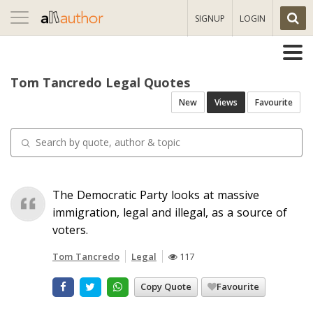
Toggle
SIGNUP
LOGIN
navigation
Tom Tancredo Legal Quotes
New
Views
Favourite
The Democratic Party looks at massive
immigration, legal and illegal, as a source of
voters.
Tom Tancredo
Legal
117
Copy Quote
Favourite