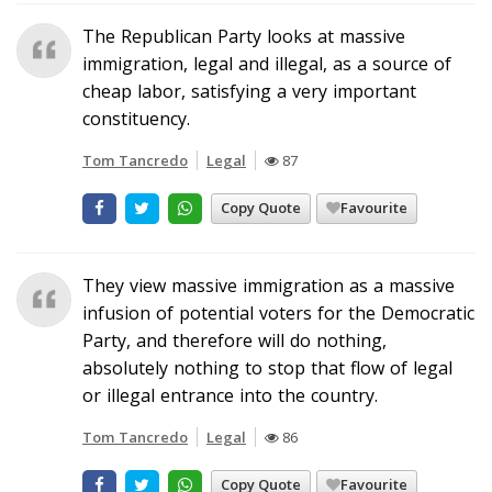
The Republican Party looks at massive
immigration, legal and illegal, as a source of
cheap labor, satisfying a very important
constituency.
Tom Tancredo
Legal
87
Copy Quote
Favourite
They view massive immigration as a massive
infusion of potential voters for the Democratic
Party, and therefore will do nothing,
absolutely nothing to stop that flow of legal
or illegal entrance into the country.
Tom Tancredo
Legal
86
Copy Quote
Favourite