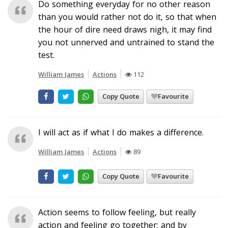
Do something everyday for no other reason
than you would rather not do it, so that when
the hour of dire need draws nigh, it may find
you not unnerved and untrained to stand the
test.
William James
Actions
112
Copy Quote
Favourite
I will act as if what I do makes a difference.
William James
Actions
89
Copy Quote
Favourite
Action seems to follow feeling, but really
action and feeling go together; and by