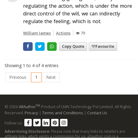
regulating the action, which is under the more
direct control of the will, we can indirectly
regulate the feeling, which is not.
William James
Actions
79
Copy Quote
Favourite
Showing 1 to 4 of 4 entries
Previous
1
Next
TM
© 2026
AllAuthor
Product of LMN Technology Pvt Limited. All Rights
Reserved.
Privacy
|
Terms and Conditions
|
Contact Us
Follow us:
Advertising Disclosure
: Please note that many links to retailers are
affiliate links, which yields a commission for us. allauthor.com is a