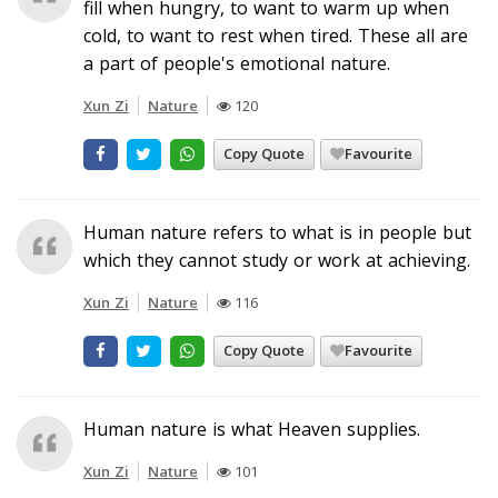
fill when hungry, to want to warm up when
cold, to want to rest when tired. These all are
a part of people's emotional nature.
Xun Zi
Nature
120
Copy Quote
Favourite
Human nature refers to what is in people but
which they cannot study or work at achieving.
Xun Zi
Nature
116
Copy Quote
Favourite
Human nature is what Heaven supplies.
Xun Zi
Nature
101