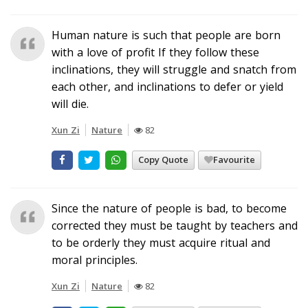
Human nature is such that people are born
with a love of profit If they follow these
inclinations, they will struggle and snatch from
each other, and inclinations to defer or yield
will die.
Xun Zi
Nature
82
Copy Quote
Favourite
Since the nature of people is bad, to become
corrected they must be taught by teachers and
to be orderly they must acquire ritual and
moral principles.
Xun Zi
Nature
82