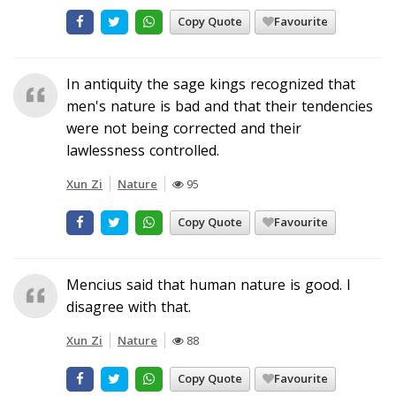
Copy Quote
Favourite
In antiquity the sage kings recognized that
men's nature is bad and that their tendencies
were not being corrected and their
lawlessness controlled.
Xun Zi
Nature
95
Copy Quote
Favourite
Mencius said that human nature is good. I
disagree with that.
Xun Zi
Nature
88
Copy Quote
Favourite