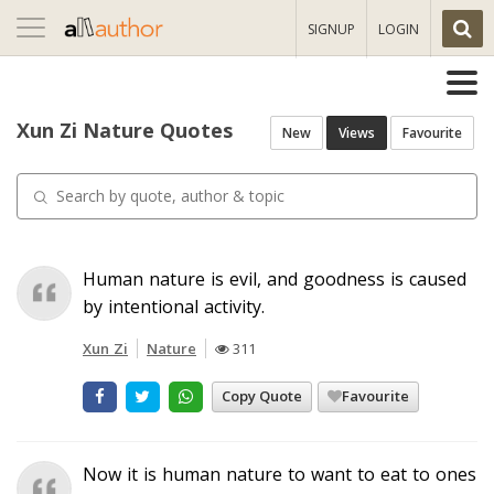
Toggle
SIGNUP
LOGIN
navigation
Xun Zi Nature Quotes
New
Views
Favourite
Human nature is evil, and goodness is caused
by intentional activity.
Xun Zi
Nature
311
Copy Quote
Favourite
Now it is human nature to want to eat to ones