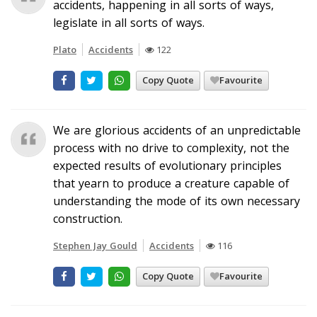
accidents, happening in all sorts of ways,
legislate in all sorts of ways.
Plato
Accidents
122
Copy Quote
Favourite
We are glorious accidents of an unpredictable
process with no drive to complexity, not the
expected results of evolutionary principles
that yearn to produce a creature capable of
understanding the mode of its own necessary
construction.
Stephen Jay Gould
Accidents
116
Copy Quote
Favourite