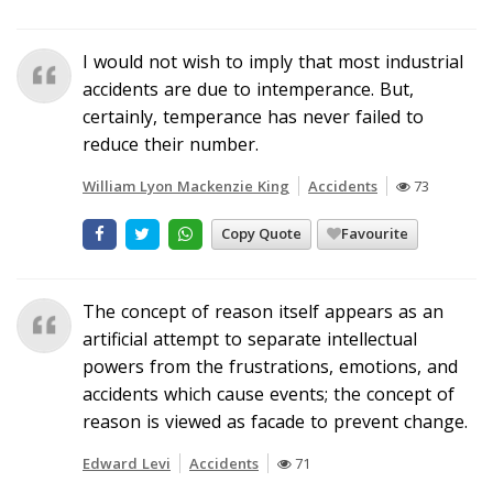
I would not wish to imply that most industrial
accidents are due to intemperance. But,
certainly, temperance has never failed to
reduce their number.
William Lyon Mackenzie King
Accidents
73
Copy Quote
Favourite
The concept of reason itself appears as an
artificial attempt to separate intellectual
powers from the frustrations, emotions, and
accidents which cause events; the concept of
reason is viewed as facade to prevent change.
Edward Levi
Accidents
71