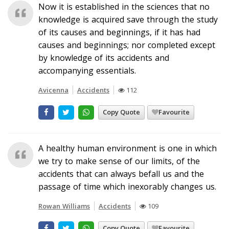
Now it is established in the sciences that no
knowledge is acquired save through the study
of its causes and beginnings, if it has had
causes and beginnings; nor completed except
by knowledge of its accidents and
accompanying essentials.
Avicenna
Accidents
112
Copy Quote
Favourite
A healthy human environment is one in which
we try to make sense of our limits, of the
accidents that can always befall us and the
passage of time which inexorably changes us.
Rowan Williams
Accidents
109
Copy Quote
Favourite