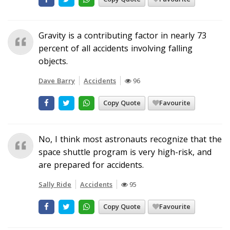
Gravity is a contributing factor in nearly 73
percent of all accidents involving falling
objects.
Dave Barry
Accidents
96
Copy Quote
Favourite
No, I think most astronauts recognize that the
space shuttle program is very high-risk, and
are prepared for accidents.
Sally Ride
Accidents
95
Copy Quote
Favourite