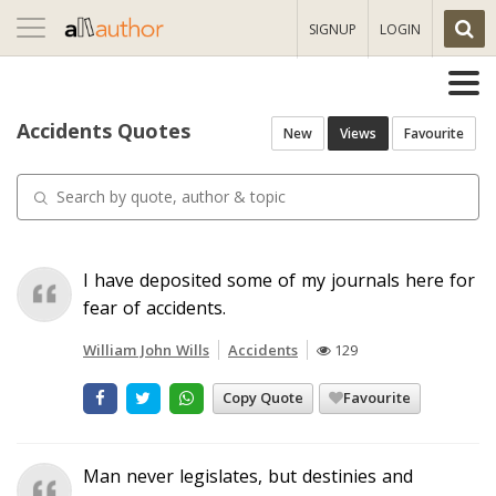
Toggle
SIGNUP
LOGIN
navigation
Accidents Quotes
New
Views
Favourite
I have deposited some of my journals here for
fear of accidents.
William John Wills
Accidents
129
Copy Quote
Favourite
Man never legislates, but destinies and