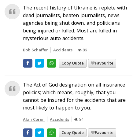
The recent history of Ukraine is replete with
dead journalists, beaten journalists, news
agencies being shut down, and politicians
being injured or killed. Most are killed in
mysterious auto accidents.
Bob Schaffer
Accidents
86
Copy Quote
Favourite
The Act of God designation on all insurance
policies; which means, roughly, that you
cannot be insured for the accidents that are
most likely to happen to you.
Alan Coren
Accidents
84
Copy Quote
Favourite