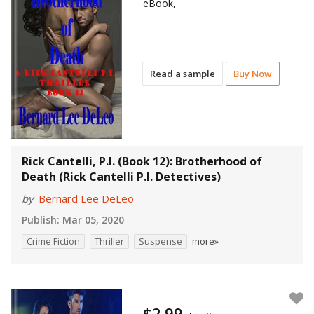
eBook,
Read a sample
Buy Now
Rick Cantelli, P.I. (Book 12): Brotherhood of
Death (Rick Cantelli P.I. Detectives)
by
Bernard Lee DeLeo
Publish:
Mar 05, 2020
Crime Fiction
Thriller
Suspense
more»
$2.99