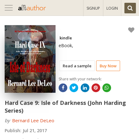
Toggle
SIGNUP
LOGIN
navigation
kindle
eBook,
Read a sample
Buy Now
Share with your network:
Hard Case 9: Isle of Darkness (John Harding
Series)
by
Bernard Lee DeLeo
Publish:
Jul 21, 2017