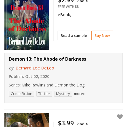
kindle
FREE WITH KU
eBook,
Read a sample
Buy Now
Demon 13: The Abode of Darkness
by
Bernard Lee DeLeo
Publish:
Oct 02, 2020
Series:
Mike Rawlins and Demon the Dog
Crime Fiction
Thriller
Mystery
more»
$3.99
kindle