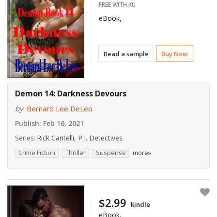
FREE WITH KU
eBook,
Read a sample
Buy Now
Demon 14: Darkness Devours
by
Bernard Lee DeLeo
Publish:
Feb 16, 2021
Series:
Rick Cantelli, P.I. Detectives
Crime Fiction
Thriller
Suspense
more»
$2.99
kindle
eBook,