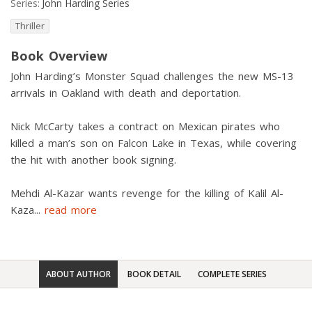
Series:
John Harding Series
Thriller
Book Overview
John Harding’s Monster Squad challenges the new MS-13
arrivals in Oakland with death and deportation.
Nick McCarty takes a contract on Mexican pirates who
killed a man’s son on Falcon Lake in Texas, while covering
the hit with another book signing.
Mehdi Al-Kazar wants revenge for the killing of Kalil Al-
Kaza
...
read more
ABOUT AUTHOR
BOOK DETAIL
COMPLETE SERIES