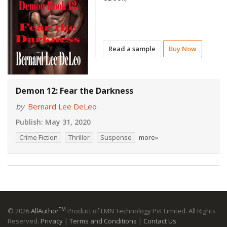
Read a sample
Buy Now
Demon 12: Fear the Darkness
by
Bernard Lee DeLeo
Publish:
May 31, 2020
Crime Fiction
Thriller
Suspense
more»
TM
© 2026
AllAuthor
Product of LMN Technology Pvt Limited. All Rights
Reserved.
Privacy
|
Terms and Conditions
|
Contact Us