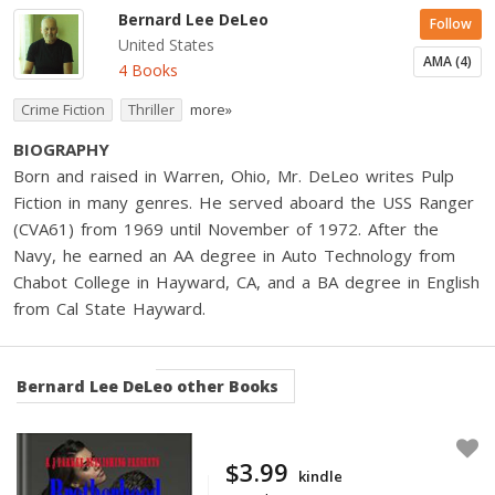
Bernard Lee DeLeo
Follow
United States
AMA (4)
4 Books
Crime Fiction
Thriller
more»
BIOGRAPHY
Born and raised in Warren, Ohio, Mr. DeLeo writes Pulp
Fiction in many genres. He served aboard the USS Ranger
(CVA61) from 1969 until November of 1972. After the
Navy, he earned an AA degree in Auto Technology from
Chabot College in Hayward, CA, and a BA degree in English
from Cal State Hayward.
Bernard Lee DeLeo
other Books
$3.99
kindle