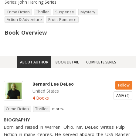
Series:
John Harding Series
Crime Fiction
Thriller
Suspense
Mystery
Action & Adventure
Erotic Romance
Book Overview
ABOUT AUTHOR
BOOK DETAIL
COMPLETE SERIES
Bernard Lee DeLeo
Follow
United States
AMA (4)
4 Books
Crime Fiction
Thriller
more»
BIOGRAPHY
Born and raised in Warren, Ohio, Mr. DeLeo writes Pulp
Fiction in many genres. He served aboard the USS Ranger