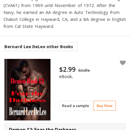
(CVA61) from 1969 until November of 1972. After the
Navy, he earned an AA degree in Auto Technology from
Chabot College in Hayward, CA, and a BA degree in English
from Cal State Hayward.
Bernard Lee DeLeo
other Books
$2.99
kindle
eBook,
Read a sample
Buy Now
Demon 12: Fear the Darkness