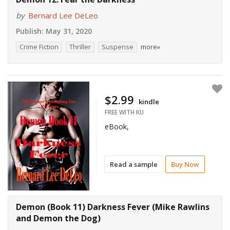
by
Bernard Lee DeLeo
Publish:
May 31, 2020
Crime Fiction
Thriller
Suspense
more»
$2.99
kindle
FREE WITH KU
eBook,
Read a sample
Buy Now
Demon (Book 11) Darkness Fever (Mike Rawlins
and Demon the Dog)