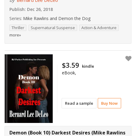
by
Bernard Lee DeLeo
Publish:
Dec 26, 2018
Series:
Mike Rawlins and Demon the Dog
Thriller
Supernatural Suspense
Action & Adventure
more»
$3.59
kindle
eBook,
Read a sample
Buy Now
Demon (Book 10) Darkest Desires (Mike Rawlins