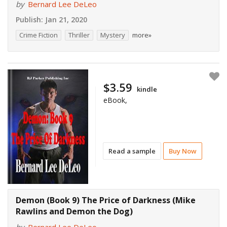
by
Bernard Lee DeLeo
Publish:
Jan 21, 2020
Crime Fiction
Thriller
Mystery
more»
$3.59
kindle
eBook,
Read a sample
Buy Now
Demon (Book 9) The Price of Darkness (Mike
Rawlins and Demon the Dog)