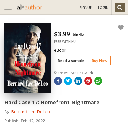
Toggle
SIGNUP
LOGIN
navigation
$3.99
kindle
FREE WITH KU
eBook,
Read a sample
Buy Now
Share with your network:
Hard Case 17: Homefront Nightmare
by
Bernard Lee DeLeo
Publish:
Feb 12, 2022